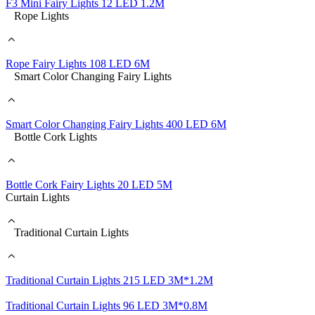
F3 Mini Fairy Lights 12 LED 1.2M
Rope Lights
Rope Fairy Lights 108 LED 6M
Smart Color Changing Fairy Lights
Smart Color Changing Fairy Lights 400 LED 6M
Bottle Cork Lights
Bottle Cork Fairy Lights 20 LED 5M
Curtain Lights
Traditional Curtain Lights
Traditional Curtain Lights 215 LED 3M*1.2M
Traditional Curtain Lights 96 LED 3M*0.8M