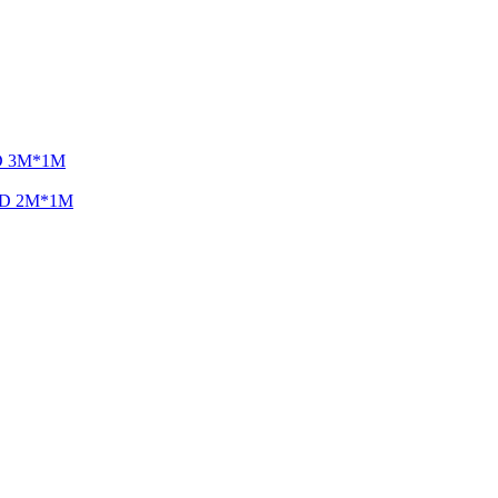
LED 3M*1M
 LED 2M*1M