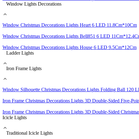
Window Lights Decorations
Window Christmas Decorations Lights Heart 6 LED 11.8Cm*10Cm
Window Christmas Decorations Lights Bell851 6 LED 11Cm*12.4
Window Christmas Decorations Lights House 6 LED 9.5Cm*12Cm
Ladder Lights
Iron Frame Lights
Window Silhouette Christmas Decorations Lights Folding Ball 120
Iron Frame Christmas Decorations Lights 3D Double-Sided Five-Po
Iron Frame Christmas Decorations Lights 3D Double-Sided Christ
Icicle Lights
Traditional Icicle Lights