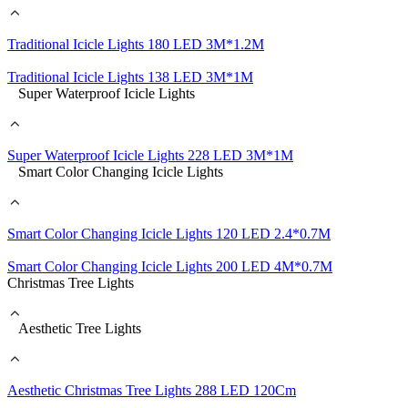
Traditional Icicle Lights 180 LED 3M*1.2M
Traditional Icicle Lights 138 LED 3M*1M
Super Waterproof Icicle Lights
Super Waterproof Icicle Lights 228 LED 3M*1M
Smart Color Changing Icicle Lights
Smart Color Changing Icicle Lights 120 LED 2.4*0.7M
Smart Color Changing Icicle Lights 200 LED 4M*0.7M
Christmas Tree Lights
Aesthetic Tree Lights
Aesthetic Christmas Tree Lights 288 LED 120Cm