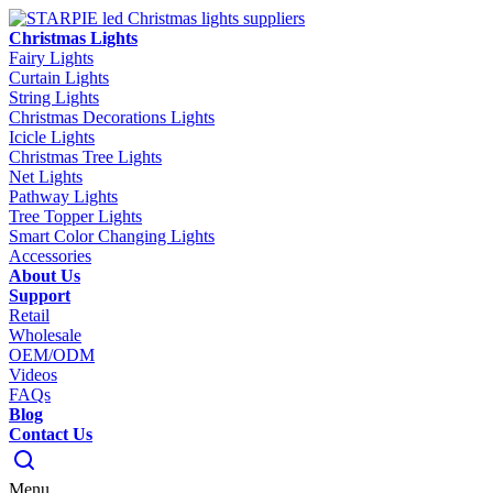
Christmas Lights
Fairy Lights
Curtain Lights
String Lights
Christmas Decorations Lights
Icicle Lights
Christmas Tree Lights
Net Lights
Pathway Lights
Tree Topper Lights
Smart Color Changing Lights
Accessories
About Us
Support
Retail
Wholesale
OEM/ODM
Videos
FAQs
Blog
Contact Us
Menu