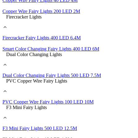
Copper Wire Fairy Lights 40 LED 4M
Copper Wire Fairy Lights 200 LED 2M
Firecracker Lights
Firecracker Fairy Lights 400 LED 6.4M
Smart Color Changing Fairy Lights 400 LED 6M
Dual Color Changing Lights
Dual Color Changing Fairy Lights 500 LED 7.5M
PVC Copper Wire Fairy Lights
PVC Copper Wire Fairy Lights 100 LED 10M
F3 Mini Fairy Lights
F3 Mini Fairy Lights 500 LED 12.5M