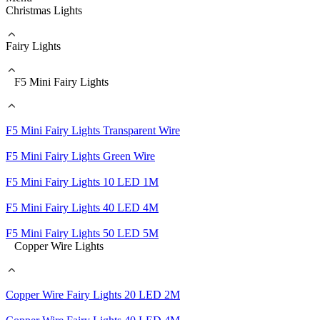
Christmas Lights
Fairy Lights
F5 Mini Fairy Lights
F5 Mini Fairy Lights Transparent Wire
F5 Mini Fairy Lights Green Wire
F5 Mini Fairy Lights 10 LED 1M
F5 Mini Fairy Lights 40 LED 4M
F5 Mini Fairy Lights 50 LED 5M
Copper Wire Lights
Copper Wire Fairy Lights 20 LED 2M