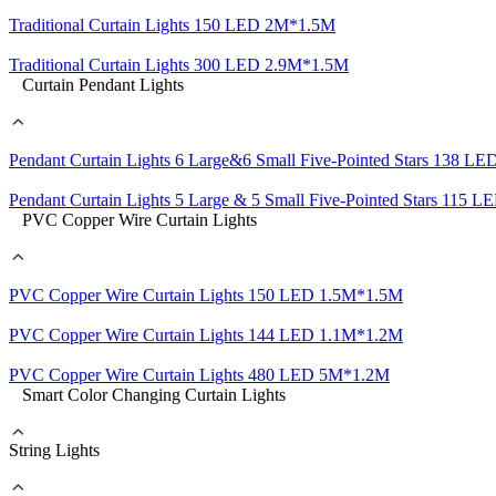
Traditional Curtain Lights 150 LED 2M*1.5M
Traditional Curtain Lights 300 LED 2.9M*1.5M
Curtain Pendant Lights
Pendant Curtain Lights 6 Large&6 Small Five-Pointed Stars 138 
Pendant Curtain Lights 5 Large & 5 Small Five-Pointed Stars 115
PVC Copper Wire Curtain Lights
PVC Copper Wire Curtain Lights 150 LED 1.5M*1.5M
PVC Copper Wire Curtain Lights 144 LED 1.1M*1.2M
PVC Copper Wire Curtain Lights 480 LED 5M*1.2M
Smart Color Changing Curtain Lights
String Lights