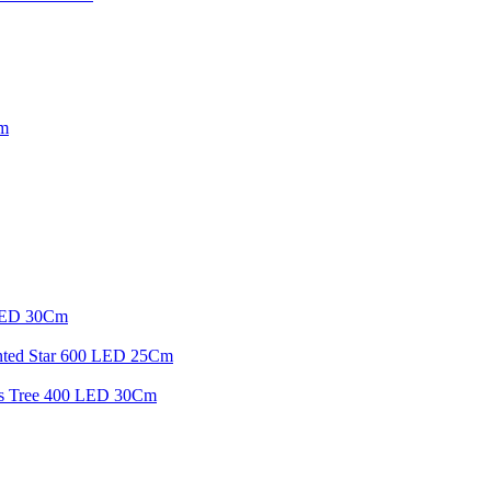
Cm
 LED 30Cm
inted Star 600 LED 25Cm
mas Tree 400 LED 30Cm