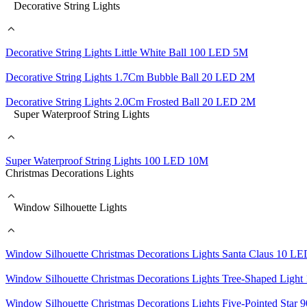
Decorative String Lights
Decorative String Lights Little White Ball 100 LED 5M
Decorative String Lights 1.7Cm Bubble Ball 20 LED 2M
Decorative String Lights 2.0Cm Frosted Ball 20 LED 2M
Super Waterproof String Lights
Super Waterproof String Lights 100 LED 10M
Christmas Decorations Lights
Window Silhouette Lights
Window Silhouette Christmas Decorations Lights Santa Claus 10 L
Window Silhouette Christmas Decorations Lights Tree-Shaped Lig
Window Silhouette Christmas Decorations Lights Five-Pointed Sta