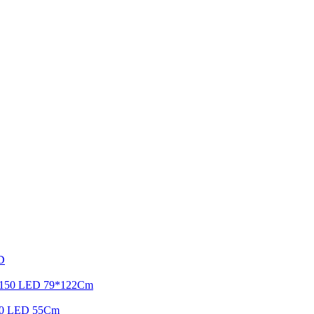
ED
ht 150 LED 79*122Cm
r 90 LED 55Cm