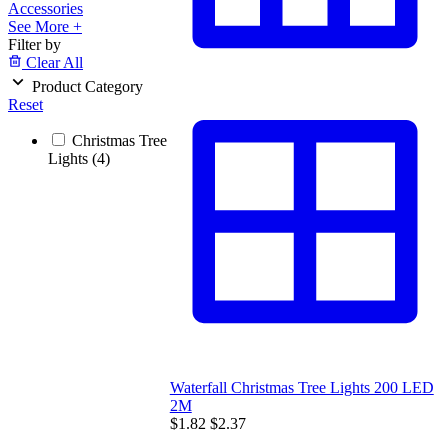
Accessories
See More +
Filter by
Clear All
Product Category
Reset
Christmas Tree
Lights
(4)
Waterfall Christmas Tree Lights 200 LED
2M
$1.82
$2.37