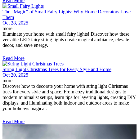
Read More
The "Magic" of Small Fairy Lights: Why Home Decorators Love
Them
Oct 28, 2025
more
Illuminate your home with small fairy lights! Discover how these
versatile LED fairy string lights create magical ambiance, elevate
decor, and save energy.
Read More
String Light Christmas Trees for Every Style and Home
Oct 20, 2025
more
Discover how to decorate your home with string light Christmas
trees for every style and space. From cozy traditional designs to
modern minimalist setups, learn tips for layering lights, creating DIY
displays, and illuminating both indoor and outdoor areas to make
your holidays magical.
Read More