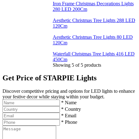
Iron Frame Christmas Decorations Lights
280 LED 200Cm
Aesthetic Christmas Tree Lights 288 LED
120Cm
Aesthetic Christmas Tree Lights 80 LED
120Cm
Waterfall Christmas Tree Lights 416 LED
450Cm
Showing
5
of
5
products
Get Price of STARPIE Lights
Discover competitive pricing and options for LED lights to enhance
your festive decor while staying within your budget.
*
Name
*
Country
*
Email
*
Phone