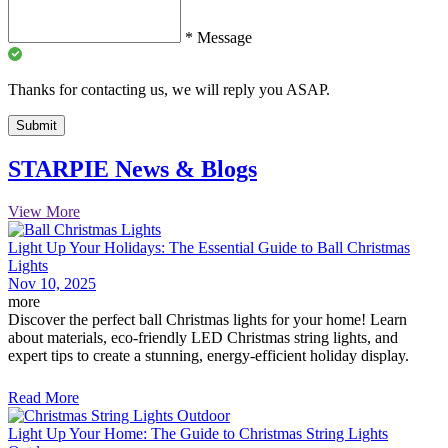
*
Message
Thanks for contacting us, we will reply you ASAP.
Submit
STARPIE News & Blogs
View More
Light Up Your Holidays: The Essential Guide to Ball Christmas
Lights
Nov 10, 2025
more
Discover the perfect ball Christmas lights for your home! Learn
about materials, eco-friendly LED Christmas string lights, and
expert tips to create a stunning, energy-efficient holiday display.
Read More
Light Up Your Home: The Guide to Christmas String Lights