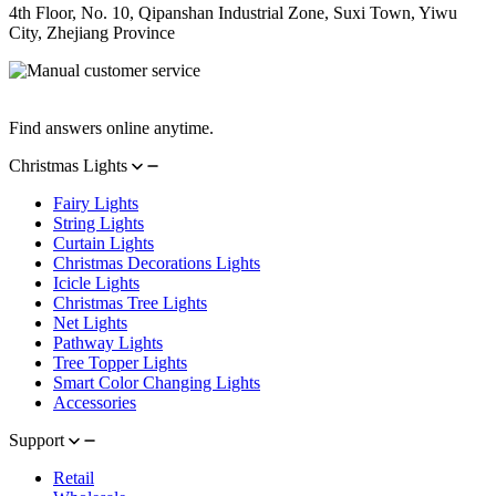
4th Floor, No. 10, Qipanshan Industrial Zone, Suxi Town, Yiwu
City, Zhejiang Province
Manual Customer Service
Find answers online anytime.
Christmas Lights
Fairy Lights
String Lights
Curtain Lights
Christmas Decorations Lights
Icicle Lights
Christmas Tree Lights
Net Lights
Pathway Lights
Tree Topper Lights
Smart Color Changing Lights
Accessories
Support
Retail