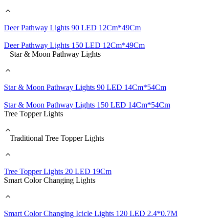
Deer Pathway Lights 90 LED 12Cm*49Cm
Deer Pathway Lights 150 LED 12Cm*49Cm
Star & Moon Pathway Lights
Star & Moon Pathway Lights 90 LED 14Cm*54Cm
Star & Moon Pathway Lights 150 LED 14Cm*54Cm
Tree Topper Lights
Traditional Tree Topper Lights
Tree Topper Lights 20 LED 19Cm
Smart Color Changing Lights
Smart Color Changing Icicle Lights 120 LED 2.4*0.7M