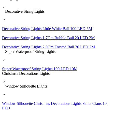
Decorative String Lights
Decorative String Lights Little White Ball 100 LED 5M
Decorative String Lights 1.7Cm Bubble Ball 20 LED 2M
Decorative String Lights 2.0Cm Frosted Ball 20 LED 2M
Super Waterproof String Lights
Super Waterproof String Lights 100 LED 10M
Christmas Decorations Lights
Window Silhouette Lights
Window Silhouette Christmas Decorations Lights Santa Claus 10
LED