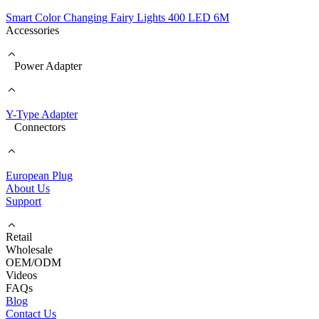
Smart Color Changing Fairy Lights 400 LED 6M
Accessories
Power Adapter
Y-Type Adapter
Connectors
European Plug
About Us
Support
Retail
Wholesale
OEM/ODM
Videos
FAQs
Blog
Contact Us