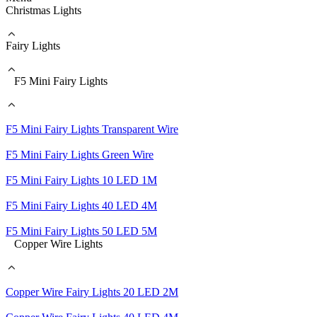
Christmas Lights
Fairy Lights
F5 Mini Fairy Lights
F5 Mini Fairy Lights Transparent Wire
F5 Mini Fairy Lights Green Wire
F5 Mini Fairy Lights 10 LED 1M
F5 Mini Fairy Lights 40 LED 4M
F5 Mini Fairy Lights 50 LED 5M
Copper Wire Lights
Copper Wire Fairy Lights 20 LED 2M