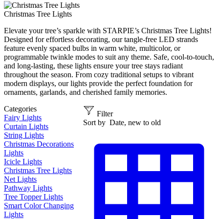
Christmas Tree Lights
Elevate your tree’s sparkle with STARPIE’s Christmas Tree Lights!
Designed for effortless decorating, our tangle-free LED strands
feature evenly spaced bulbs in warm white, multicolor, or
programmable twinkle modes to suit any theme. Safe, cool-to-touch,
and long-lasting, these lights ensure your tree stays radiant
throughout the season. From cozy traditional setups to vibrant
modern displays, our lights provide the perfect foundation for
ornaments, garlands, and cherished family memories.
Categories
Filter
Fairy Lights
Sort by
Date, new to old
Curtain Lights
String Lights
Christmas Decorations
Lights
Icicle Lights
Christmas Tree Lights
Net Lights
Pathway Lights
Tree Topper Lights
Smart Color Changing
Lights