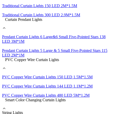
Traditional Curtain Lights 150 LED 2M*1.5M
Traditional Curtain Lights 300 LED 2.9M*1.5M
Curtain Pendant Lights
Pendant Curtain Lights 6 Large&6 Small Five-Pointed Stars 138
LED 3M*1M
Pendant Curtain Lights 5 Large & 5 Small Five-Pointed Stars 115
LED 2M*1M
PVC Copper Wire Curtain Lights
PVC Copper Wire Curtain Lights 150 LED 1.5M*1.5M
PVC Copper Wire Curtain Lights 144 LED 1.1M*1.2M
PVC Copper Wire Curtain Lights 480 LED 5M*1.2M
Smart Color Changing Curtain Lights
String Lights