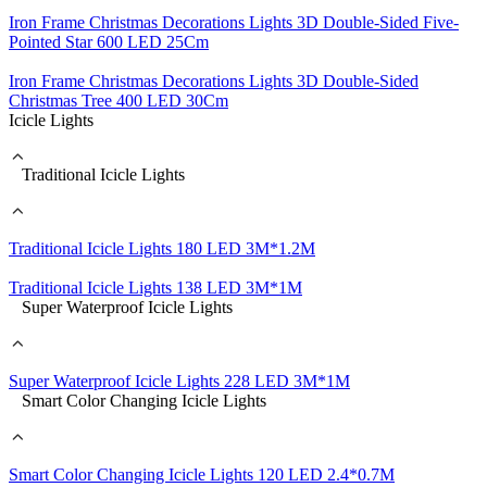
Iron Frame Christmas Decorations Lights 3D Double-Sided Five-
Pointed Star 600 LED 25Cm
Iron Frame Christmas Decorations Lights 3D Double-Sided
Christmas Tree 400 LED 30Cm
Icicle Lights
Traditional Icicle Lights
Traditional Icicle Lights 180 LED 3M*1.2M
Traditional Icicle Lights 138 LED 3M*1M
Super Waterproof Icicle Lights
Super Waterproof Icicle Lights 228 LED 3M*1M
Smart Color Changing Icicle Lights
Smart Color Changing Icicle Lights 120 LED 2.4*0.7M