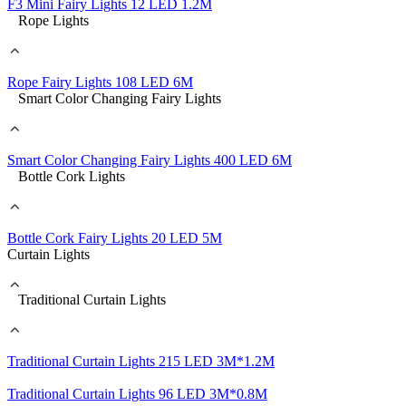
F3 Mini Fairy Lights 12 LED 1.2M
Rope Lights
Rope Fairy Lights 108 LED 6M
Smart Color Changing Fairy Lights
Smart Color Changing Fairy Lights 400 LED 6M
Bottle Cork Lights
Bottle Cork Fairy Lights 20 LED 5M
Curtain Lights
Traditional Curtain Lights
Traditional Curtain Lights 215 LED 3M*1.2M
Traditional Curtain Lights 96 LED 3M*0.8M