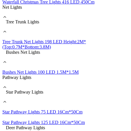
Waterfall Christmas Tree Lights 416 LED 450Cm
Net Lights
Tree Trunk Lights
Tree Trunk Net Lights 198 LED Height:2M*
(Top:0.7M*Bottom:3.8M)
Bushes Net Lights
Bushes Net Lights 100 LED 1.5M*1.5M
Pathway Lights
Star Pathway Lights
Star Pathway Lights 75 LED 16Cm*50Cm
Star Pathway Lights 125 LED 16Cm*50Cm
Deer Pathway Lights