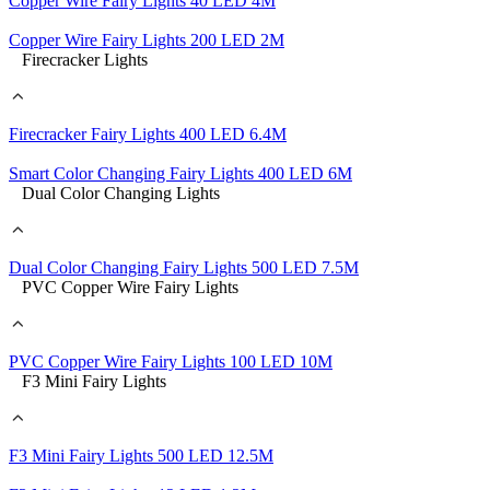
Copper Wire Fairy Lights 40 LED 4M
Copper Wire Fairy Lights 200 LED 2M
Firecracker Lights
Firecracker Fairy Lights 400 LED 6.4M
Smart Color Changing Fairy Lights 400 LED 6M
Dual Color Changing Lights
Dual Color Changing Fairy Lights 500 LED 7.5M
PVC Copper Wire Fairy Lights
PVC Copper Wire Fairy Lights 100 LED 10M
F3 Mini Fairy Lights
F3 Mini Fairy Lights 500 LED 12.5M