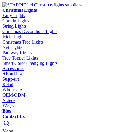
Christmas Lights
Fairy Lights
Curtain Lights
String Lights
Christmas Decorations Lights
Icicle Lights
Christmas Tree Lights
Net Lights
Pathway Lights
Tree Topper Lights
Smart Color Changing Lights
Accessories
About Us
Support
Retail
Wholesale
OEM/ODM
Videos
FAQs
Blog
Contact Us
Menu