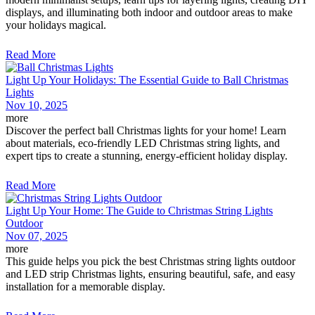
displays, and illuminating both indoor and outdoor areas to make
your holidays magical.
Read More
Light Up Your Holidays: The Essential Guide to Ball Christmas
Lights
Nov 10, 2025
more
Discover the perfect ball Christmas lights for your home! Learn
about materials, eco-friendly LED Christmas string lights, and
expert tips to create a stunning, energy-efficient holiday display.
Read More
Light Up Your Home: The Guide to Christmas String Lights
Outdoor
Nov 07, 2025
more
This guide helps you pick the best Christmas string lights outdoor
and LED strip Christmas lights, ensuring beautiful, safe, and easy
installation for a memorable display.