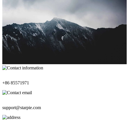
Contact Information
+86 85571971
Contact Email
support@starpie.com
Address