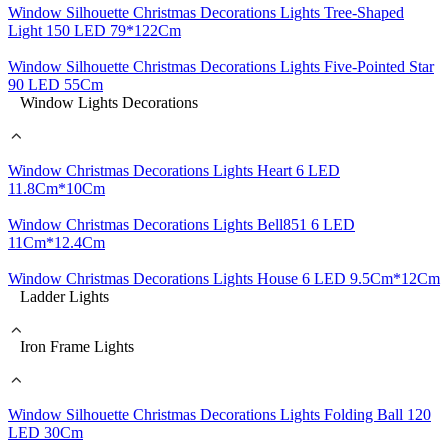
Window Silhouette Christmas Decorations Lights Tree-Shaped
Light 150 LED 79*122Cm
Window Silhouette Christmas Decorations Lights Five-Pointed Star
90 LED 55Cm
Window Lights Decorations
Window Christmas Decorations Lights Heart 6 LED
11.8Cm*10Cm
Window Christmas Decorations Lights Bell851 6 LED
11Cm*12.4Cm
Window Christmas Decorations Lights House 6 LED 9.5Cm*12Cm
Ladder Lights
Iron Frame Lights
Window Silhouette Christmas Decorations Lights Folding Ball 120
LED 30Cm