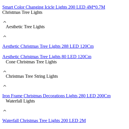
Smart Color Changing Icicle Lights 200 LED 4M*0.7M
Christmas Tree Lights
Aesthetic Tree Lights
Aesthetic Christmas Tree Lights 288 LED 120Cm
Aesthetic Christmas Tree Lights 80 LED 120Cm
Cone Christmas Tree Lights
Christmas Tree String Lights
Iron Frame Christmas Decorations Lights 280 LED 200Cm
Waterfall Lights
Waterfall Christmas Tree Lights 200 LED 2M