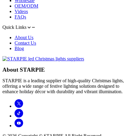
Wholesale
OEM/ODM
Videos
FAQs
Quick Links
About Us
Contact Us
Blog
About STARPIE
STARPIE is a leading supplier of high-quality Christmas lights,
offering a wide range of festive lighting solutions designed to
enhance holiday décor with durability and vibrant illumination.
© 2026 Copyright © STARPIE All Right Reserved