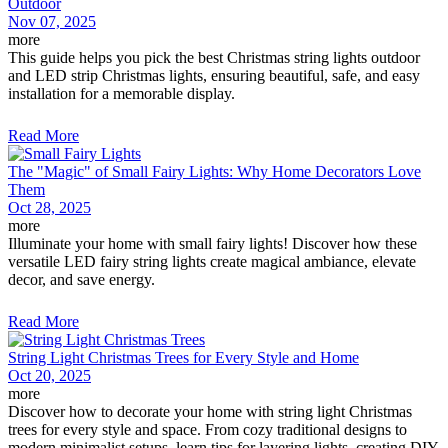
Outdoor
Nov 07, 2025
more
This guide helps you pick the best Christmas string lights outdoor
and LED strip Christmas lights, ensuring beautiful, safe, and easy
installation for a memorable display.
Read More
The "Magic" of Small Fairy Lights: Why Home Decorators Love
Them
Oct 28, 2025
more
Illuminate your home with small fairy lights! Discover how these
versatile LED fairy string lights create magical ambiance, elevate
decor, and save energy.
Read More
String Light Christmas Trees for Every Style and Home
Oct 20, 2025
more
Discover how to decorate your home with string light Christmas
trees for every style and space. From cozy traditional designs to
modern minimalist setups, learn tips for layering lights, creating DIY