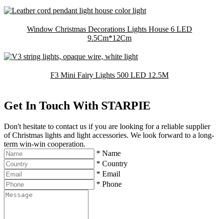
Window Christmas Decorations Lights House 6 LED
9.5Cm*12Cm
F3 Mini Fairy Lights 500 LED 12.5M
Get In Touch With STARPIE
Don't hesitate to contact us if you are looking for a reliable supplier
of Christmas lights and light accessories. We look forward to a long-
term win-win cooperation.
*
Name
*
Country
*
Email
*
Phone