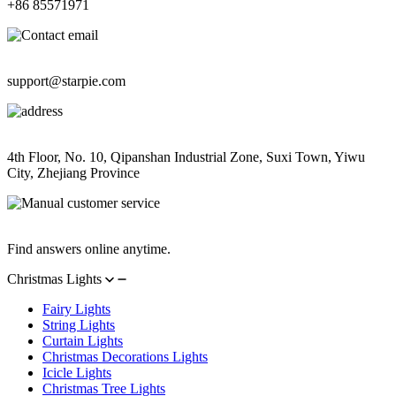
+86 85571971
Contact Email
support@starpie.com
Address
4th Floor, No. 10, Qipanshan Industrial Zone, Suxi Town, Yiwu
City, Zhejiang Province
Manual Customer Service
Find answers online anytime.
Christmas Lights
Fairy Lights
String Lights
Curtain Lights
Christmas Decorations Lights
Icicle Lights
Christmas Tree Lights