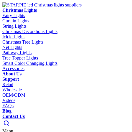
Christmas Lights
Fairy Lights
Curtain Lights
String Lights
Christmas Decorations Lights
Icicle Lights
Christmas Tree Lights
Net Lights
Pathway Lights
Tree Topper Lights
Smart Color Changing Lights
Accessories
About Us
Support
Retail
Wholesale
OEM/ODM
Videos
FAQs
Blog
Contact Us
Menu