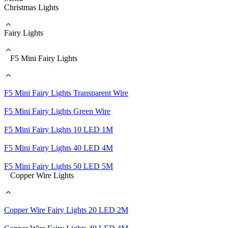
Christmas Lights
Fairy Lights
F5 Mini Fairy Lights
F5 Mini Fairy Lights Transparent Wire
F5 Mini Fairy Lights Green Wire
F5 Mini Fairy Lights 10 LED 1M
F5 Mini Fairy Lights 40 LED 4M
F5 Mini Fairy Lights 50 LED 5M
Copper Wire Lights
Copper Wire Fairy Lights 20 LED 2M