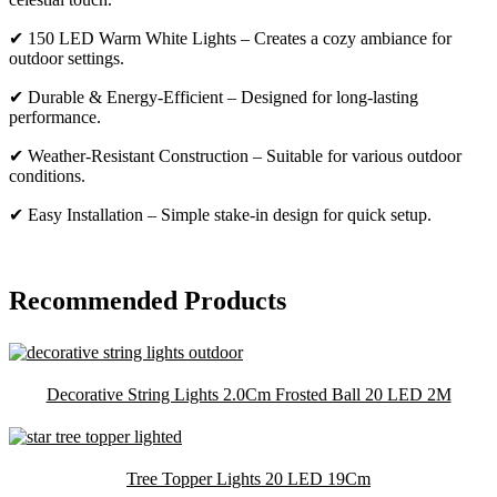
✔ 150 LED Warm White Lights – Creates a cozy ambiance for
outdoor settings.
✔ Durable & Energy-Efficient – Designed for long-lasting
performance.
✔ Weather-Resistant Construction – Suitable for various outdoor
conditions.
✔ Easy Installation – Simple stake-in design for quick setup.
Recommended Products
Decorative String Lights 2.0Cm Frosted Ball 20 LED 2M
Tree Topper Lights 20 LED 19Cm