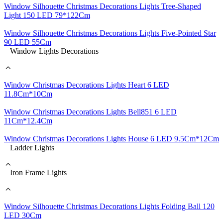
Window Silhouette Christmas Decorations Lights Tree-Shaped
Light 150 LED 79*122Cm
Window Silhouette Christmas Decorations Lights Five-Pointed Star
90 LED 55Cm
Window Lights Decorations
Window Christmas Decorations Lights Heart 6 LED
11.8Cm*10Cm
Window Christmas Decorations Lights Bell851 6 LED
11Cm*12.4Cm
Window Christmas Decorations Lights House 6 LED 9.5Cm*12Cm
Ladder Lights
Iron Frame Lights
Window Silhouette Christmas Decorations Lights Folding Ball 120
LED 30Cm