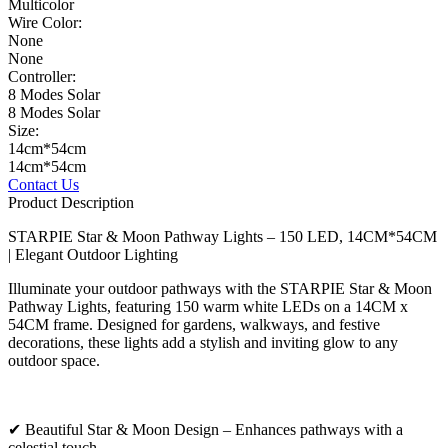
Multicolor
Wire Color:
None
None
Controller:
8 Modes Solar
8 Modes Solar
Size:
14cm*54cm
14cm*54cm
Contact Us
Product Description
STARPIE Star & Moon Pathway Lights – 150 LED, 14CM*54CM
| Elegant Outdoor Lighting
Illuminate your outdoor pathways with the STARPIE Star & Moon
Pathway Lights, featuring 150 warm white LEDs on a 14CM x
54CM frame. Designed for gardens, walkways, and festive
decorations, these lights add a stylish and inviting glow to any
outdoor space.
✔ Beautiful Star & Moon Design – Enhances pathways with a
celestial touch.