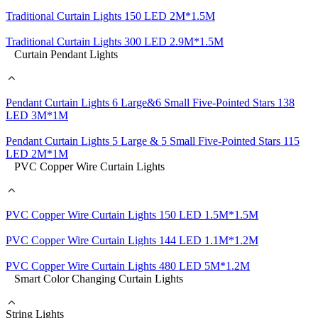
Traditional Curtain Lights 150 LED 2M*1.5M
Traditional Curtain Lights 300 LED 2.9M*1.5M
Curtain Pendant Lights
Pendant Curtain Lights 6 Large&6 Small Five-Pointed Stars 138
LED 3M*1M
Pendant Curtain Lights 5 Large & 5 Small Five-Pointed Stars 115
LED 2M*1M
PVC Copper Wire Curtain Lights
PVC Copper Wire Curtain Lights 150 LED 1.5M*1.5M
PVC Copper Wire Curtain Lights 144 LED 1.1M*1.2M
PVC Copper Wire Curtain Lights 480 LED 5M*1.2M
Smart Color Changing Curtain Lights
String Lights