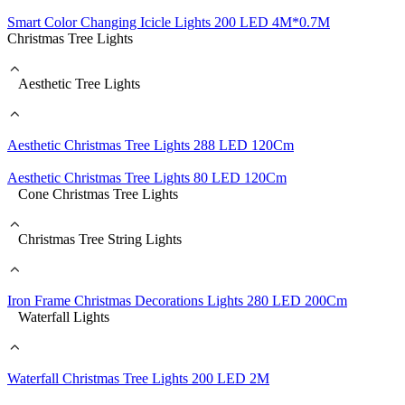
Smart Color Changing Icicle Lights 200 LED 4M*0.7M
Christmas Tree Lights
Aesthetic Tree Lights
Aesthetic Christmas Tree Lights 288 LED 120Cm
Aesthetic Christmas Tree Lights 80 LED 120Cm
Cone Christmas Tree Lights
Christmas Tree String Lights
Iron Frame Christmas Decorations Lights 280 LED 200Cm
Waterfall Lights
Waterfall Christmas Tree Lights 200 LED 2M