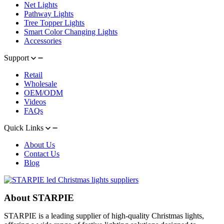
Net Lights
Pathway Lights
Tree Topper Lights
Smart Color Changing Lights
Accessories
Support
Retail
Wholesale
OEM/ODM
Videos
FAQs
Quick Links
About Us
Contact Us
Blog
About STARPIE
STARPIE is a leading supplier of high-quality Christmas lights,