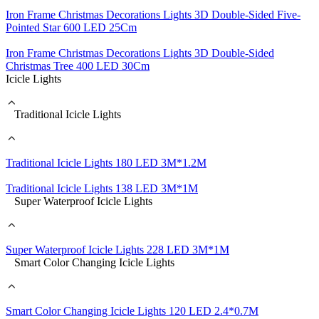
Iron Frame Christmas Decorations Lights 3D Double-Sided Five-
Pointed Star 600 LED 25Cm
Iron Frame Christmas Decorations Lights 3D Double-Sided
Christmas Tree 400 LED 30Cm
Icicle Lights
Traditional Icicle Lights
Traditional Icicle Lights 180 LED 3M*1.2M
Traditional Icicle Lights 138 LED 3M*1M
Super Waterproof Icicle Lights
Super Waterproof Icicle Lights 228 LED 3M*1M
Smart Color Changing Icicle Lights
Smart Color Changing Icicle Lights 120 LED 2.4*0.7M