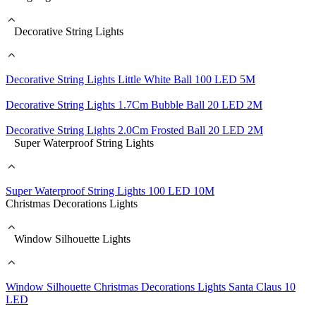
Decorative String Lights
Decorative String Lights Little White Ball 100 LED 5M
Decorative String Lights 1.7Cm Bubble Ball 20 LED 2M
Decorative String Lights 2.0Cm Frosted Ball 20 LED 2M
Super Waterproof String Lights
Super Waterproof String Lights 100 LED 10M
Christmas Decorations Lights
Window Silhouette Lights
Window Silhouette Christmas Decorations Lights Santa Claus 10
LED