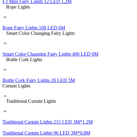
F3 Mini Fairy Lights 12 LED 1.2M
Rope Lights
Rope Fairy Lights 108 LED 6M
Smart Color Changing Fairy Lights
Smart Color Changing Fairy Lights 400 LED 6M
Bottle Cork Lights
Bottle Cork Fairy Lights 20 LED 5M
Curtain Lights
Traditional Curtain Lights
Traditional Curtain Lights 215 LED 3M*1.2M
Traditional Curtain Lights 96 LED 3M*0.8M