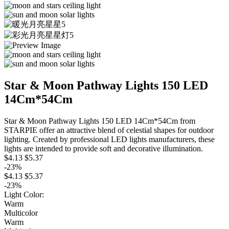
Star & Moon Pathway Lights 150 LED
14Cm*54Cm
Star & Moon Pathway Lights 150 LED 14Cm*54Cm from
STARPIE offer an attractive blend of celestial shapes for outdoor
lighting. Created by professional LED lights manufacturers, these
lights are intended to provide soft and decorative illumination.
$4.13
$5.37
-23%
$4.13
$5.37
-23%
Light Color:
Warm
Multicolor
Warm