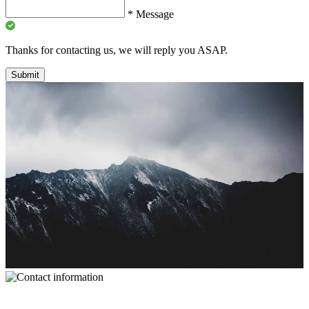
*
Message
Thanks for contacting us, we will reply you ASAP.
Submit
Contact Information