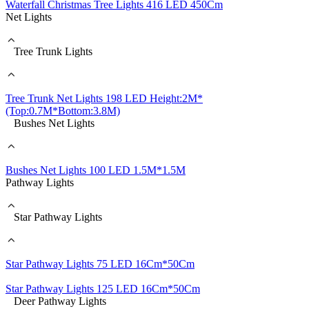
Waterfall Christmas Tree Lights 416 LED 450Cm
Net Lights
Tree Trunk Lights
Tree Trunk Net Lights 198 LED Height:2M*
(Top:0.7M*Bottom:3.8M)
Bushes Net Lights
Bushes Net Lights 100 LED 1.5M*1.5M
Pathway Lights
Star Pathway Lights
Star Pathway Lights 75 LED 16Cm*50Cm
Star Pathway Lights 125 LED 16Cm*50Cm
Deer Pathway Lights