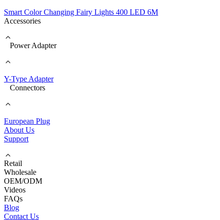
Smart Color Changing Fairy Lights 400 LED 6M
Accessories
Power Adapter
Y-Type Adapter
Connectors
European Plug
About Us
Support
Retail
Wholesale
OEM/ODM
Videos
FAQs
Blog
Contact Us