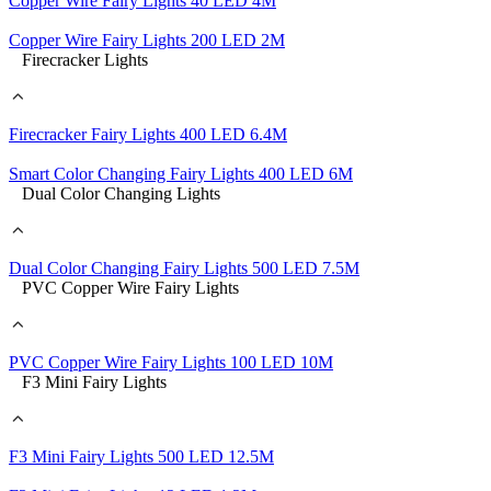
Copper Wire Fairy Lights 40 LED 4M
Copper Wire Fairy Lights 200 LED 2M
Firecracker Lights
Firecracker Fairy Lights 400 LED 6.4M
Smart Color Changing Fairy Lights 400 LED 6M
Dual Color Changing Lights
Dual Color Changing Fairy Lights 500 LED 7.5M
PVC Copper Wire Fairy Lights
PVC Copper Wire Fairy Lights 100 LED 10M
F3 Mini Fairy Lights
F3 Mini Fairy Lights 500 LED 12.5M