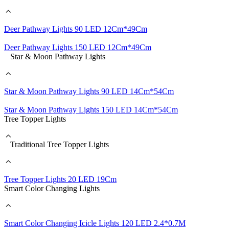
Deer Pathway Lights 90 LED 12Cm*49Cm
Deer Pathway Lights 150 LED 12Cm*49Cm
Star & Moon Pathway Lights
Star & Moon Pathway Lights 90 LED 14Cm*54Cm
Star & Moon Pathway Lights 150 LED 14Cm*54Cm
Tree Topper Lights
Traditional Tree Topper Lights
Tree Topper Lights 20 LED 19Cm
Smart Color Changing Lights
Smart Color Changing Icicle Lights 120 LED 2.4*0.7M