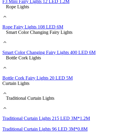
F3 Mini Fairy Lights 12 LED 1.2M
Rope Lights
Rope Fairy Lights 108 LED 6M
Smart Color Changing Fairy Lights
Smart Color Changing Fairy Lights 400 LED 6M
Bottle Cork Lights
Bottle Cork Fairy Lights 20 LED 5M
Curtain Lights
Traditional Curtain Lights
Traditional Curtain Lights 215 LED 3M*1.2M
Traditional Curtain Lights 96 LED 3M*0.8M