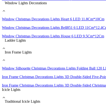
Window Lights Decorations
Window Christmas Decorations Lights Heart 6 LED 11.8Cm*10Cm
Window Christmas Decorations Lights Bell851 6 LED 11Cm*12.4
Window Christmas Decorations Lights House 6 LED 9.5Cm*12Cm
Ladder Lights
Iron Frame Lights
Window Silhouette Christmas Decorations Lights Folding Ball 120
Iron Frame Christmas Decorations Lights 3D Double-Sided Five-Po
Iron Frame Christmas Decorations Lights 3D Double-Sided Christ
Icicle Lights
Traditional Icicle Lights