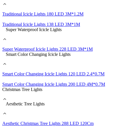
Traditional Icicle Lights 180 LED 3M*1.2M
Traditional Icicle Lights 138 LED 3M*1M
Super Waterproof Icicle Lights
Super Waterproof Icicle Lights 228 LED 3M*1M
Smart Color Changing Icicle Lights
Smart Color Changing Icicle Lights 120 LED 2.4*0.7M
Smart Color Changing Icicle Lights 200 LED 4M*0.7M
Christmas Tree Lights
Aesthetic Tree Lights
Aesthetic Christmas Tree Lights 288 LED 120Cm