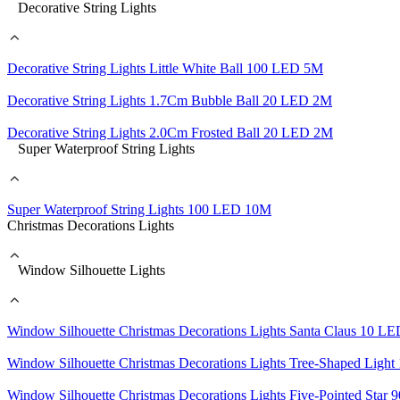
Decorative String Lights
Decorative String Lights Little White Ball 100 LED 5M
Decorative String Lights 1.7Cm Bubble Ball 20 LED 2M
Decorative String Lights 2.0Cm Frosted Ball 20 LED 2M
Super Waterproof String Lights
Super Waterproof String Lights 100 LED 10M
Christmas Decorations Lights
Window Silhouette Lights
Window Silhouette Christmas Decorations Lights Santa Claus 10 L
Window Silhouette Christmas Decorations Lights Tree-Shaped Lig
Window Silhouette Christmas Decorations Lights Five-Pointed Sta