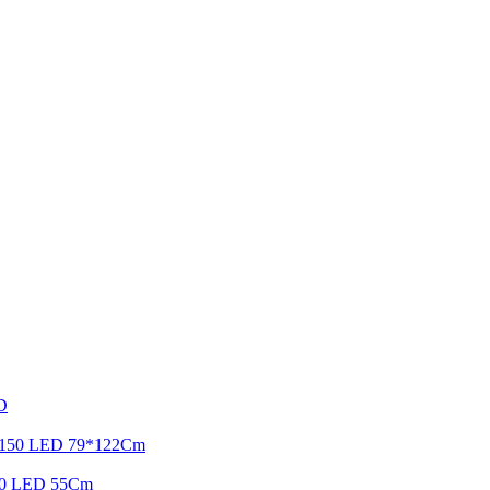
ED
ht 150 LED 79*122Cm
r 90 LED 55Cm