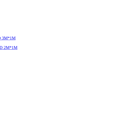
LED 3M*1M
 LED 2M*1M