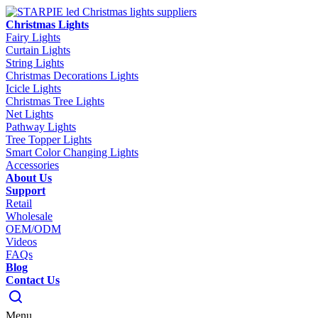
Christmas Lights
Fairy Lights
Curtain Lights
String Lights
Christmas Decorations Lights
Icicle Lights
Christmas Tree Lights
Net Lights
Pathway Lights
Tree Topper Lights
Smart Color Changing Lights
Accessories
About Us
Support
Retail
Wholesale
OEM/ODM
Videos
FAQs
Blog
Contact Us
Menu