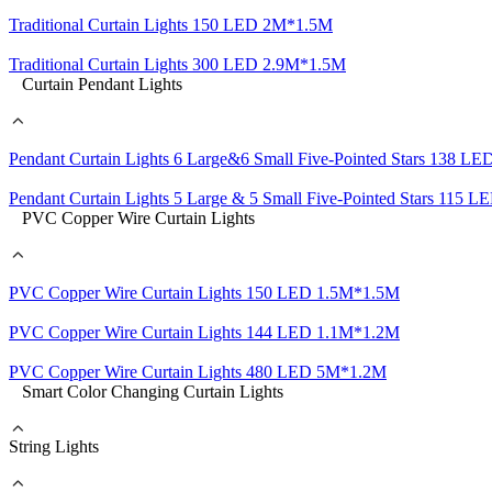
Traditional Curtain Lights 150 LED 2M*1.5M
Traditional Curtain Lights 300 LED 2.9M*1.5M
Curtain Pendant Lights
Pendant Curtain Lights 6 Large&6 Small Five-Pointed Stars 138 
Pendant Curtain Lights 5 Large & 5 Small Five-Pointed Stars 115
PVC Copper Wire Curtain Lights
PVC Copper Wire Curtain Lights 150 LED 1.5M*1.5M
PVC Copper Wire Curtain Lights 144 LED 1.1M*1.2M
PVC Copper Wire Curtain Lights 480 LED 5M*1.2M
Smart Color Changing Curtain Lights
String Lights