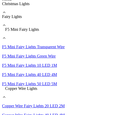
Christmas Lights
Fairy Lights
F5 Mini Fairy Lights
F5 Mini Fairy Lights Transparent Wire
F5 Mini Fairy Lights Green Wire
F5 Mini Fairy Lights 10 LED 1M
F5 Mini Fairy Lights 40 LED 4M
F5 Mini Fairy Lights 50 LED 5M
Copper Wire Lights
Copper Wire Fairy Lights 20 LED 2M