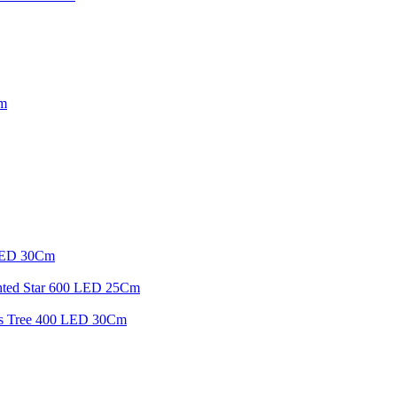
Cm
 LED 30Cm
inted Star 600 LED 25Cm
mas Tree 400 LED 30Cm