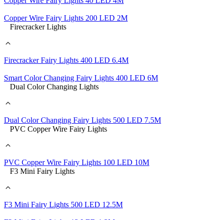
Copper Wire Fairy Lights 40 LED 4M
Copper Wire Fairy Lights 200 LED 2M
Firecracker Lights
Firecracker Fairy Lights 400 LED 6.4M
Smart Color Changing Fairy Lights 400 LED 6M
Dual Color Changing Lights
Dual Color Changing Fairy Lights 500 LED 7.5M
PVC Copper Wire Fairy Lights
PVC Copper Wire Fairy Lights 100 LED 10M
F3 Mini Fairy Lights
F3 Mini Fairy Lights 500 LED 12.5M