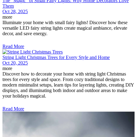
The "Magic" of Small Fairy Lights: Why Home Decorators Love
Them
Oct 28, 2025
more
Illuminate your home with small fairy lights! Discover how these
versatile LED fairy string lights create magical ambiance, elevate
decor, and save energy.
Read More
String Light Christmas Trees for Every Style and Home
Oct 20, 2025
more
Discover how to decorate your home with string light Christmas
trees for every style and space. From cozy traditional designs to
modern minimalist setups, learn tips for layering lights, creating DIY
displays, and illuminating both indoor and outdoor areas to make
your holidays magical.
Read More