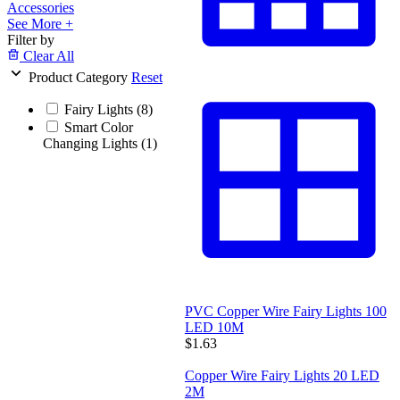
Accessories
See More +
Filter by
Clear All
Product Category
Reset
Fairy Lights
(8)
Smart Color
Changing Lights
(1)
PVC Copper Wire Fairy Lights 100
LED 10M
$1.63
Copper Wire Fairy Lights 20 LED
2M