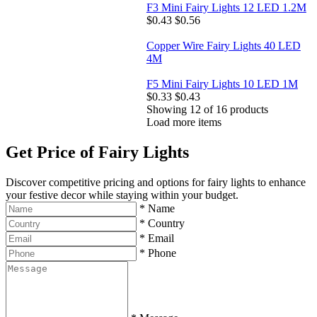
F3 Mini Fairy Lights 12 LED 1.2M
$0.43
$0.56
Copper Wire Fairy Lights 40 LED
4M
F5 Mini Fairy Lights 10 LED 1M
$0.33
$0.43
Showing
12
of
16
products
Load more items
Get Price of Fairy Lights
Discover competitive pricing and options for fairy lights to enhance
your festive decor while staying within your budget.
*
Name
*
Country
*
Email
*
Phone