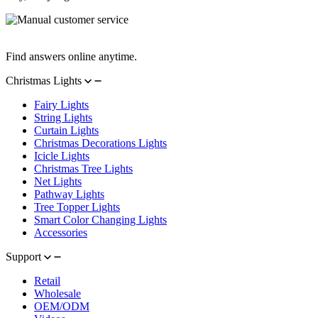
Manual Customer Service
Find answers online anytime.
Christmas Lights
Fairy Lights
String Lights
Curtain Lights
Christmas Decorations Lights
Icicle Lights
Christmas Tree Lights
Net Lights
Pathway Lights
Tree Topper Lights
Smart Color Changing Lights
Accessories
Support
Retail
Wholesale
OEM/ODM