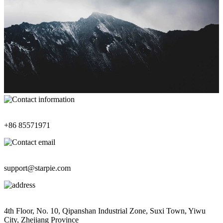
Contact Information
+86 85571971
Contact Email
support@starpie.com
Address
4th Floor, No. 10, Qipanshan Industrial Zone, Suxi Town, Yiwu
City, Zhejiang Province