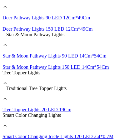
Deer Pathway Lights 90 LED 12Cm*49Cm
Deer Pathway Lights 150 LED 12Cm*49Cm
Star & Moon Pathway Lights
Star & Moon Pathway Lights 90 LED 14Cm*54Cm
Star & Moon Pathway Lights 150 LED 14Cm*54Cm
Tree Topper Lights
Traditional Tree Topper Lights
Tree Topper Lights 20 LED 19Cm
Smart Color Changing Lights
Smart Color Changing Icicle Lights 120 LED 2.4*0.7M