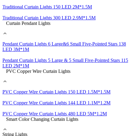
Traditional Curtain Lights 150 LED 2M*1.5M
Traditional Curtain Lights 300 LED 2.9M*1.5M
Curtain Pendant Lights
Pendant Curtain Lights 6 Large&6 Small Five-Pointed Stars 138
LED 3M*1M
Pendant Curtain Lights 5 Large & 5 Small Five-Pointed Stars 115
LED 2M*1M
PVC Copper Wire Curtain Lights
PVC Copper Wire Curtain Lights 150 LED 1.5M*1.5M
PVC Copper Wire Curtain Lights 144 LED 1.1M*1.2M
PVC Copper Wire Curtain Lights 480 LED 5M*1.2M
Smart Color Changing Curtain Lights
String Lights