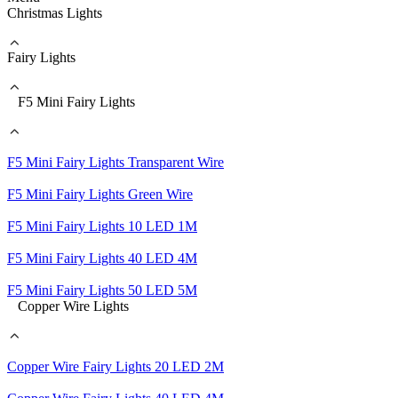
Christmas Lights
Fairy Lights
F5 Mini Fairy Lights
F5 Mini Fairy Lights Transparent Wire
F5 Mini Fairy Lights Green Wire
F5 Mini Fairy Lights 10 LED 1M
F5 Mini Fairy Lights 40 LED 4M
F5 Mini Fairy Lights 50 LED 5M
Copper Wire Lights
Copper Wire Fairy Lights 20 LED 2M