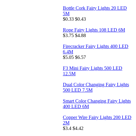
Bottle Cork Fairy Lights 20 LED
5M
$0.33
$0.43
Rope Fairy Lights 108 LED 6M
$3.75
$4.88
Firecracker Fairy Lights 400 LED
6.4M
$5.05
$6.57
F3 Mini Fairy Lights 500 LED
12.5M
Dual Color Changing Fairy Lights
500 LED 7.5M
Smart Color Changing Fairy Lights
400 LED 6M
Copper Wire Fairy Lights 200 LED
2M
$3.4
$4.42