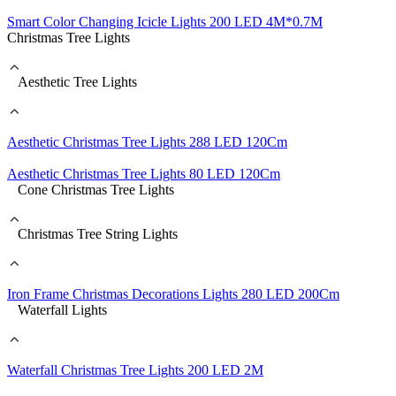
Smart Color Changing Icicle Lights 200 LED 4M*0.7M
Christmas Tree Lights
Aesthetic Tree Lights
Aesthetic Christmas Tree Lights 288 LED 120Cm
Aesthetic Christmas Tree Lights 80 LED 120Cm
Cone Christmas Tree Lights
Christmas Tree String Lights
Iron Frame Christmas Decorations Lights 280 LED 200Cm
Waterfall Lights
Waterfall Christmas Tree Lights 200 LED 2M