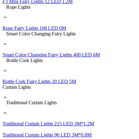
F3 Mini Fairy Lights 12 LED 1.2M
Rope Lights
Rope Fairy Lights 108 LED 6M
Smart Color Changing Fairy Lights
Smart Color Changing Fairy Lights 400 LED 6M
Bottle Cork Lights
Bottle Cork Fairy Lights 20 LED 5M
Curtain Lights
Traditional Curtain Lights
Traditional Curtain Lights 215 LED 3M*1.2M
Traditional Curtain Lights 96 LED 3M*0.8M