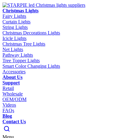
Christmas Lights
Fairy Lights
Curtain Lights
String Lights
Christmas Decorations Lights
Icicle Lights
Christmas Tree Lights
Net Lights
Pathway Lights
Tree Topper Lights
Smart Color Changing Lights
Accessories
About Us
Support
Retail
Wholesale
OEM/ODM
Videos
FAQs
Blog
Contact Us
Menu