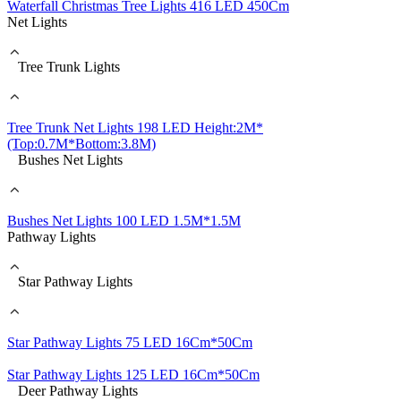
Waterfall Christmas Tree Lights 416 LED 450Cm
Net Lights
Tree Trunk Lights
Tree Trunk Net Lights 198 LED Height:2M*
(Top:0.7M*Bottom:3.8M)
Bushes Net Lights
Bushes Net Lights 100 LED 1.5M*1.5M
Pathway Lights
Star Pathway Lights
Star Pathway Lights 75 LED 16Cm*50Cm
Star Pathway Lights 125 LED 16Cm*50Cm
Deer Pathway Lights