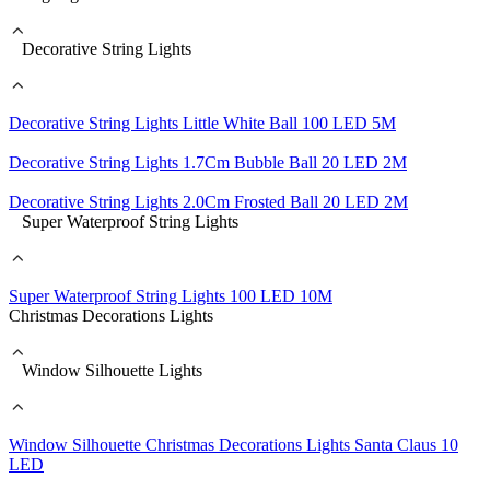
Decorative String Lights
Decorative String Lights Little White Ball 100 LED 5M
Decorative String Lights 1.7Cm Bubble Ball 20 LED 2M
Decorative String Lights 2.0Cm Frosted Ball 20 LED 2M
Super Waterproof String Lights
Super Waterproof String Lights 100 LED 10M
Christmas Decorations Lights
Window Silhouette Lights
Window Silhouette Christmas Decorations Lights Santa Claus 10
LED