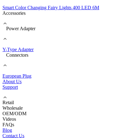
Smart Color Changing Fairy Lights 400 LED 6M
Accessories
Power Adapter
Y-Type Adapter
Connectors
European Plug
About Us
Support
Retail
Wholesale
OEM/ODM
Videos
FAQs
Blog
Contact Us