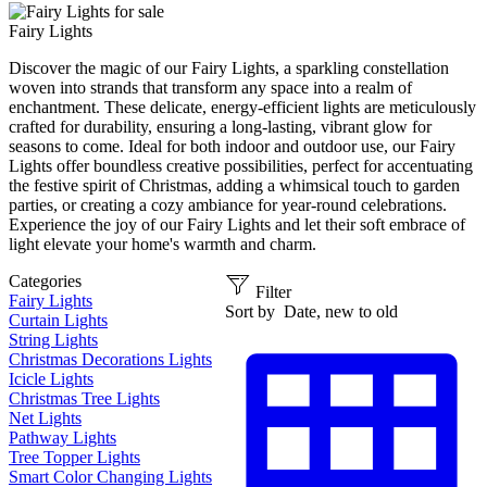
Fairy Lights
Discover the magic of our Fairy Lights, a sparkling constellation
woven into strands that transform any space into a realm of
enchantment. These delicate, energy-efficient lights are meticulously
crafted for durability, ensuring a long-lasting, vibrant glow for
seasons to come. Ideal for both indoor and outdoor use, our Fairy
Lights offer boundless creative possibilities, perfect for accentuating
the festive spirit of Christmas, adding a whimsical touch to garden
parties, or creating a cozy ambiance for year-round celebrations.
Experience the joy of our Fairy Lights and let their soft embrace of
light elevate your home's warmth and charm.
Categories
Filter
Fairy Lights
Sort by
Date, new to old
Curtain Lights
String Lights
Christmas Decorations Lights
Icicle Lights
Christmas Tree Lights
Net Lights
Pathway Lights
Tree Topper Lights
Smart Color Changing Lights