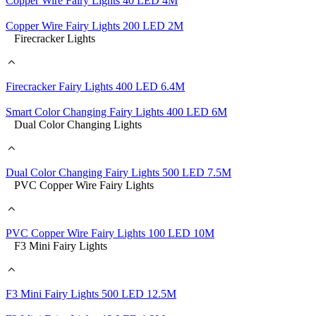
Copper Wire Fairy Lights 40 LED 4M
Copper Wire Fairy Lights 200 LED 2M
Firecracker Lights
Firecracker Fairy Lights 400 LED 6.4M
Smart Color Changing Fairy Lights 400 LED 6M
Dual Color Changing Lights
Dual Color Changing Fairy Lights 500 LED 7.5M
PVC Copper Wire Fairy Lights
PVC Copper Wire Fairy Lights 100 LED 10M
F3 Mini Fairy Lights
F3 Mini Fairy Lights 500 LED 12.5M