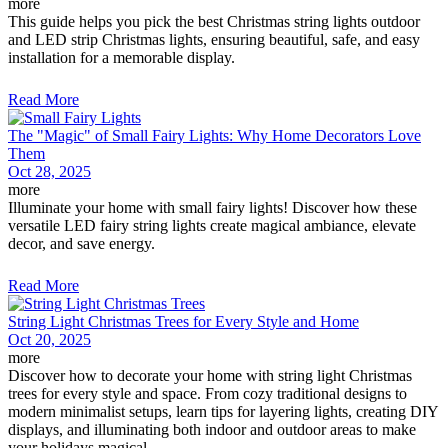
more
This guide helps you pick the best Christmas string lights outdoor
and LED strip Christmas lights, ensuring beautiful, safe, and easy
installation for a memorable display.
Read More
The "Magic" of Small Fairy Lights: Why Home Decorators Love
Them
Oct 28, 2025
more
Illuminate your home with small fairy lights! Discover how these
versatile LED fairy string lights create magical ambiance, elevate
decor, and save energy.
Read More
String Light Christmas Trees for Every Style and Home
Oct 20, 2025
more
Discover how to decorate your home with string light Christmas
trees for every style and space. From cozy traditional designs to
modern minimalist setups, learn tips for layering lights, creating DIY
displays, and illuminating both indoor and outdoor areas to make
your holidays magical.