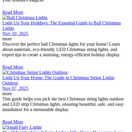
Read More
Light Up Your Holidays: The Essential Guide to Ball Christmas
Lights
Nov 10, 2025
more
Discover the perfect ball Christmas lights for your home! Learn
about materials, eco-friendly LED Christmas string lights, and
expert tips to create a stunning, energy-efficient holiday display.
Read More
Light Up Your Home: The Guide to Christmas String Lights
Outdoor
Nov 07, 2025
more
This guide helps you pick the best Christmas string lights outdoor
and LED strip Christmas lights, ensuring beautiful, safe, and easy
installation for a memorable display.
Read More