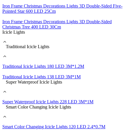
Iron Frame Christmas Decorations Lights 3D Double-Sided Five-
Pointed Star 600 LED 25Cm
Iron Frame Christmas Decorations Lights 3D Double-Sided
Christmas Tree 400 LED 30Cm
Icicle Lights
Traditional Icicle Lights
Traditional Icicle Lights 180 LED 3M*1.2M
Traditional Icicle Lights 138 LED 3M*1M
Super Waterproof Icicle Lights
Super Waterproof Icicle Lights 228 LED 3M*1M
Smart Color Changing Icicle Lights
Smart Color Changing Icicle Lights 120 LED 2.4*0.7M