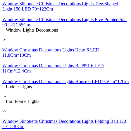
Window Silhouette Christmas Decorations Lights Tree-Shaped
Light 150 LED 79*122Cm
Window Silhouette Christmas Decorations Lights Five-Pointed Star
90 LED 55Cm
Window Lights Decorations
Window Christmas Decorations Lights Heart 6 LED
11.8Cm*10Cm
Window Christmas Decorations Lights Bell851 6 LED
11Cm*12.4Cm
Window Christmas Decorations Lights House 6 LED 9.5Cm*12Cm
Ladder Lights
Iron Frame Lights
Window Silhouette Christmas Decorations Lights Folding Ball 120
LED 30Cm