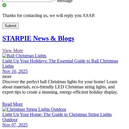
*
Message
Thanks for contacting us, we will reply you ASAP.
Submit
STARPIE News & Blogs
View More
Light Up Your Holidays: The Essential Guide to Ball Christmas
Lights
Nov 10, 2025
more
Discover the perfect ball Christmas lights for your home! Learn
about materials, eco-friendly LED Christmas string lights, and
expert tips to create a stunning, energy-efficient holiday display.
Read More
Light Up Your Home: The Guide to Christmas String Lights
Outdoor
Nov 07, 2025