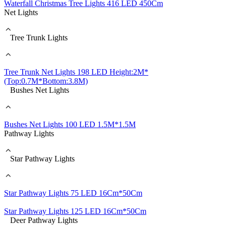
Waterfall Christmas Tree Lights 416 LED 450Cm
Net Lights
Tree Trunk Lights
Tree Trunk Net Lights 198 LED Height:2M*
(Top:0.7M*Bottom:3.8M)
Bushes Net Lights
Bushes Net Lights 100 LED 1.5M*1.5M
Pathway Lights
Star Pathway Lights
Star Pathway Lights 75 LED 16Cm*50Cm
Star Pathway Lights 125 LED 16Cm*50Cm
Deer Pathway Lights