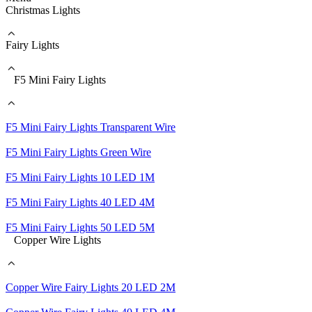
Christmas Lights
Fairy Lights
F5 Mini Fairy Lights
F5 Mini Fairy Lights Transparent Wire
F5 Mini Fairy Lights Green Wire
F5 Mini Fairy Lights 10 LED 1M
F5 Mini Fairy Lights 40 LED 4M
F5 Mini Fairy Lights 50 LED 5M
Copper Wire Lights
Copper Wire Fairy Lights 20 LED 2M