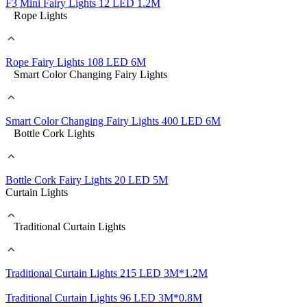
F3 Mini Fairy Lights 12 LED 1.2M
Rope Lights
Rope Fairy Lights 108 LED 6M
Smart Color Changing Fairy Lights
Smart Color Changing Fairy Lights 400 LED 6M
Bottle Cork Lights
Bottle Cork Fairy Lights 20 LED 5M
Curtain Lights
Traditional Curtain Lights
Traditional Curtain Lights 215 LED 3M*1.2M
Traditional Curtain Lights 96 LED 3M*0.8M