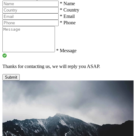
*
Name
*
Country
*
Email
*
Phone
*
Message
Thanks for contacting us, we will reply you ASAP.
Submit