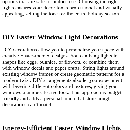
options that are safe for indoor use. Choosing the right
lights ensures your décor looks professional and visually
appealing, setting the tone for the entire holiday season.
DIY Easter Window Light Decorations
DIY decorations allow you to personalize your space with
creative Easter-themed designs. You can hang lights in
shapes like eggs, bunnies, or flowers, or combine them
with window decals and paper crafts. String lights around
existing window frames or create geometric patterns for a
modern twist. DIY arrangements also let you experiment
with layering different colors and textures, giving your
windows a unique, festive look. This approach is budget-
friendly and adds a personal touch that store-bought
decorations can’t match.
Energy-Efficient Easter Window Lights