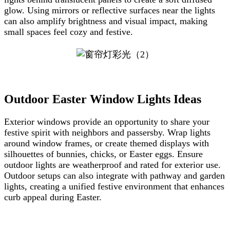
glow. Using mirrors or reflective surfaces near the lights
can also amplify brightness and visual impact, making
small spaces feel cozy and festive.
Outdoor Easter Window Lights Ideas
Exterior windows provide an opportunity to share your
festive spirit with neighbors and passersby. Wrap lights
around window frames, or create themed displays with
silhouettes of bunnies, chicks, or Easter eggs. Ensure
outdoor lights are weatherproof and rated for exterior use.
Outdoor setups can also integrate with pathway and garden
lights, creating a unified festive environment that enhances
curb appeal during Easter.