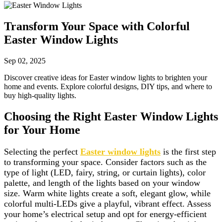
Transform Your Space with Colorful
Easter Window Lights
Sep 02, 2025
Discover creative ideas for Easter window lights to brighten your
home and events. Explore colorful designs, DIY tips, and where to
buy high-quality lights.
Choosing the Right Easter Window Lights
for Your Home
Selecting the perfect
Easter window lights
is the first step
to transforming your space. Consider factors such as the
type of light (LED, fairy, string, or curtain lights), color
palette, and length of the lights based on your window
size. Warm white lights create a soft, elegant glow, while
colorful multi-LEDs give a playful, vibrant effect. Assess
your home’s electrical setup and opt for energy-efficient