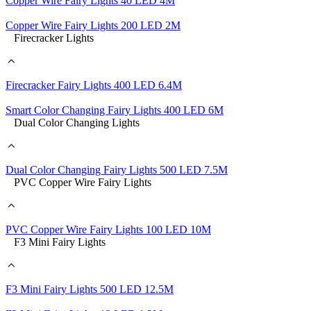
Copper Wire Fairy Lights 40 LED 4M
Copper Wire Fairy Lights 200 LED 2M
Firecracker Lights
Firecracker Fairy Lights 400 LED 6.4M
Smart Color Changing Fairy Lights 400 LED 6M
Dual Color Changing Lights
Dual Color Changing Fairy Lights 500 LED 7.5M
PVC Copper Wire Fairy Lights
PVC Copper Wire Fairy Lights 100 LED 10M
F3 Mini Fairy Lights
F3 Mini Fairy Lights 500 LED 12.5M