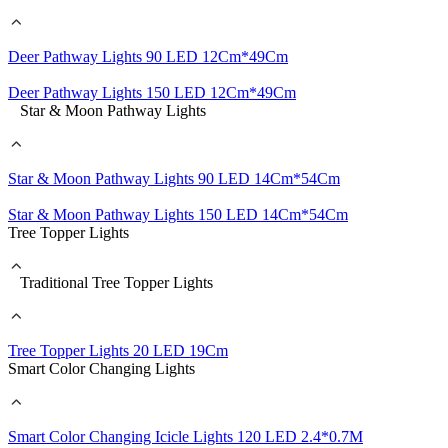
Deer Pathway Lights 90 LED 12Cm*49Cm
Deer Pathway Lights 150 LED 12Cm*49Cm
Star & Moon Pathway Lights
Star & Moon Pathway Lights 90 LED 14Cm*54Cm
Star & Moon Pathway Lights 150 LED 14Cm*54Cm
Tree Topper Lights
Traditional Tree Topper Lights
Tree Topper Lights 20 LED 19Cm
Smart Color Changing Lights
Smart Color Changing Icicle Lights 120 LED 2.4*0.7M