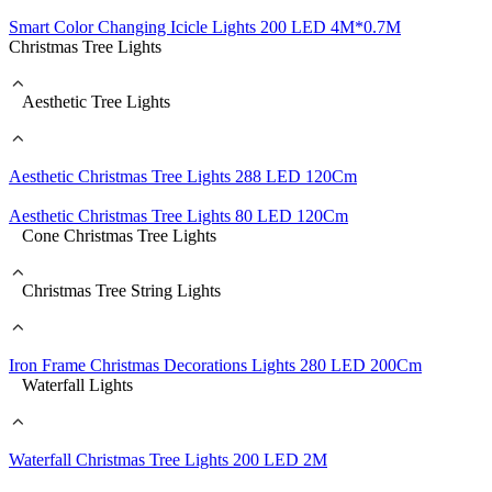
Smart Color Changing Icicle Lights 200 LED 4M*0.7M
Christmas Tree Lights
Aesthetic Tree Lights
Aesthetic Christmas Tree Lights 288 LED 120Cm
Aesthetic Christmas Tree Lights 80 LED 120Cm
Cone Christmas Tree Lights
Christmas Tree String Lights
Iron Frame Christmas Decorations Lights 280 LED 200Cm
Waterfall Lights
Waterfall Christmas Tree Lights 200 LED 2M