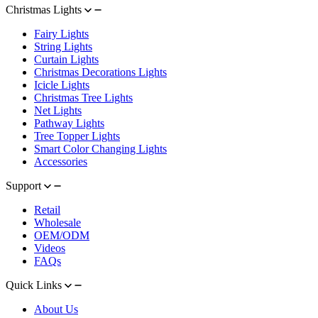
Christmas Lights
Fairy Lights
String Lights
Curtain Lights
Christmas Decorations Lights
Icicle Lights
Christmas Tree Lights
Net Lights
Pathway Lights
Tree Topper Lights
Smart Color Changing Lights
Accessories
Support
Retail
Wholesale
OEM/ODM
Videos
FAQs
Quick Links
About Us