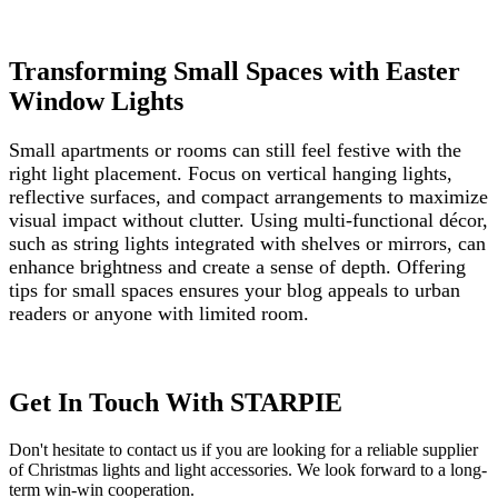
Transforming Small Spaces with Easter
Window Lights
Small apartments or rooms can still feel festive with the
right light placement. Focus on vertical hanging lights,
reflective surfaces, and compact arrangements to maximize
visual impact without clutter. Using multi-functional décor,
such as string lights integrated with shelves or mirrors, can
enhance brightness and create a sense of depth. Offering
tips for small spaces ensures your blog appeals to urban
readers or anyone with limited room.
Get In Touch With STARPIE
Don't hesitate to contact us if you are looking for a reliable supplier
of Christmas lights and light accessories. We look forward to a long-
term win-win cooperation.