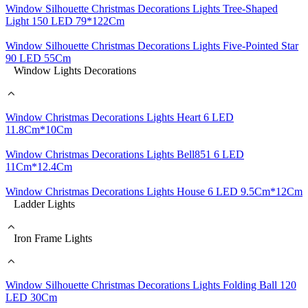
Window Silhouette Christmas Decorations Lights Tree-Shaped
Light 150 LED 79*122Cm
Window Silhouette Christmas Decorations Lights Five-Pointed Star
90 LED 55Cm
Window Lights Decorations
Window Christmas Decorations Lights Heart 6 LED
11.8Cm*10Cm
Window Christmas Decorations Lights Bell851 6 LED
11Cm*12.4Cm
Window Christmas Decorations Lights House 6 LED 9.5Cm*12Cm
Ladder Lights
Iron Frame Lights
Window Silhouette Christmas Decorations Lights Folding Ball 120
LED 30Cm