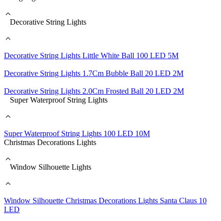
Decorative String Lights
Decorative String Lights Little White Ball 100 LED 5M
Decorative String Lights 1.7Cm Bubble Ball 20 LED 2M
Decorative String Lights 2.0Cm Frosted Ball 20 LED 2M
Super Waterproof String Lights
Super Waterproof String Lights 100 LED 10M
Christmas Decorations Lights
Window Silhouette Lights
Window Silhouette Christmas Decorations Lights Santa Claus 10
LED