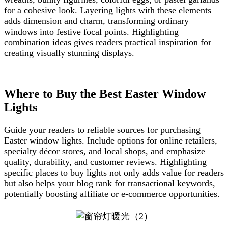
for a cohesive look. Layering lights with these elements
adds dimension and charm, transforming ordinary
windows into festive focal points. Highlighting
combination ideas gives readers practical inspiration for
creating visually stunning displays.
Where to Buy the Best Easter Window
Lights
Guide your readers to reliable sources for purchasing
Easter window lights. Include options for online retailers,
specialty décor stores, and local shops, and emphasize
quality, durability, and customer reviews. Highlighting
specific places to buy lights not only adds value for readers
but also helps your blog rank for transactional keywords,
potentially boosting affiliate or e-commerce opportunities.