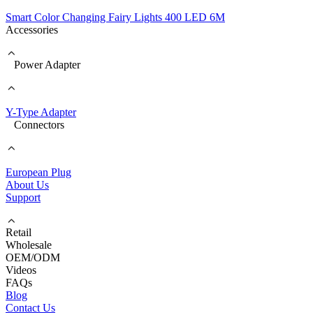
Smart Color Changing Fairy Lights 400 LED 6M
Accessories
Power Adapter
Y-Type Adapter
Connectors
European Plug
About Us
Support
Retail
Wholesale
OEM/ODM
Videos
FAQs
Blog
Contact Us