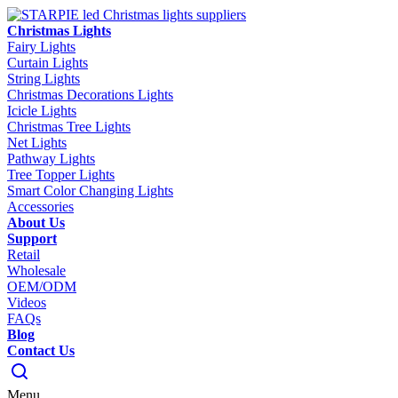
Christmas Lights
Fairy Lights
Curtain Lights
String Lights
Christmas Decorations Lights
Icicle Lights
Christmas Tree Lights
Net Lights
Pathway Lights
Tree Topper Lights
Smart Color Changing Lights
Accessories
About Us
Support
Retail
Wholesale
OEM/ODM
Videos
FAQs
Blog
Contact Us
Menu