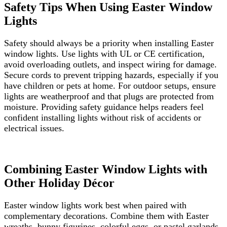
Safety Tips When Using Easter Window
Lights
Safety should always be a priority when installing Easter
window lights. Use lights with UL or CE certification,
avoid overloading outlets, and inspect wiring for damage.
Secure cords to prevent tripping hazards, especially if you
have children or pets at home. For outdoor setups, ensure
lights are weatherproof and that plugs are protected from
moisture. Providing safety guidance helps readers feel
confident installing lights without risk of accidents or
electrical issues.
Combining Easter Window Lights with
Other Holiday Décor
Easter window lights work best when paired with
complementary decorations. Combine them with Easter
wreaths, bunny figurines, colorful eggs, or pastel garlands