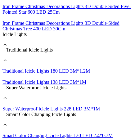
Iron Frame Christmas Decorations Lights 3D Double-Sided Five-
Pointed Star 600 LED 25Cm
Iron Frame Christmas Decorations Lights 3D Double-Sided
Christmas Tree 400 LED 30Cm
Icicle Lights
Traditional Icicle Lights
Traditional Icicle Lights 180 LED 3M*1.2M
Traditional Icicle Lights 138 LED 3M*1M
Super Waterproof Icicle Lights
Super Waterproof Icicle Lights 228 LED 3M*1M
Smart Color Changing Icicle Lights
Smart Color Changing Icicle Lights 120 LED 2.4*0.7M