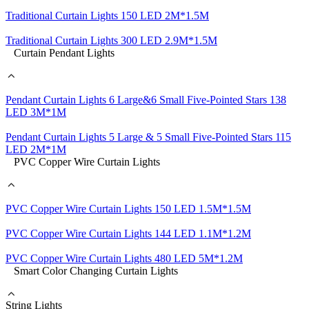
Traditional Curtain Lights 150 LED 2M*1.5M
Traditional Curtain Lights 300 LED 2.9M*1.5M
Curtain Pendant Lights
Pendant Curtain Lights 6 Large&6 Small Five-Pointed Stars 138
LED 3M*1M
Pendant Curtain Lights 5 Large & 5 Small Five-Pointed Stars 115
LED 2M*1M
PVC Copper Wire Curtain Lights
PVC Copper Wire Curtain Lights 150 LED 1.5M*1.5M
PVC Copper Wire Curtain Lights 144 LED 1.1M*1.2M
PVC Copper Wire Curtain Lights 480 LED 5M*1.2M
Smart Color Changing Curtain Lights
String Lights