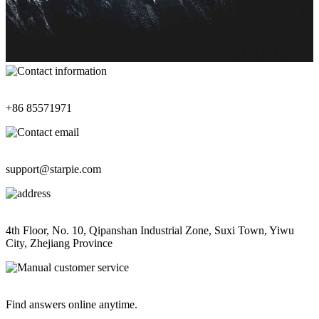
Contact Information
+86 85571971
Contact Email
support@starpie.com
Address
4th Floor, No. 10, Qipanshan Industrial Zone, Suxi Town, Yiwu
City, Zhejiang Province
Manual Customer Service
Find answers online anytime.