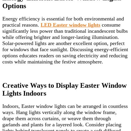
Options
Energy efficiency is essential for both environmental and
practical reasons.
LED Easter window lights
consume
significantly less power than traditional incandescent bulbs
while offering brighter and longer-lasting illumination.
Solar-powered lights are another excellent option, perfect
for windows that face sunlight. Discussing energy-efficient
options educates readers on saving electricity and reducing
costs while maintaining the festive atmosphere.
Creative Ways to Display Easter Window
Lights Indoors
Indoors, Easter window lights can be arranged in countless
ways. Hang lights vertically along the window frame,
drape them across curtains, or weave them through
garlands and plants for a layered look. Consider placing
lights behind translucent panels to create a soft diffused