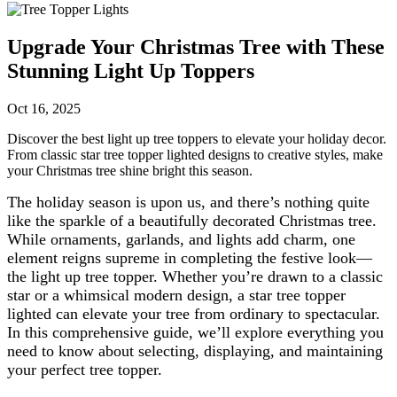
Upgrade Your Christmas Tree with These
Stunning Light Up Toppers
Oct 16, 2025
Discover the best light up tree toppers to elevate your holiday decor.
From classic star tree topper lighted designs to creative styles, make
your Christmas tree shine bright this season.
The holiday season is upon us, and there’s nothing quite
like the sparkle of a beautifully decorated Christmas tree.
While ornaments, garlands, and lights add charm, one
element reigns supreme in completing the festive look—
the light up tree topper. Whether you’re drawn to a classic
star or a whimsical modern design, a star tree topper
lighted can elevate your tree from ordinary to spectacular.
In this comprehensive guide, we’ll explore everything you
need to know about selecting, displaying, and maintaining
your perfect tree topper.