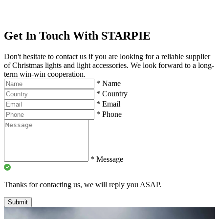
Get In Touch With STARPIE
Don't hesitate to contact us if you are looking for a reliable supplier
of Christmas lights and light accessories. We look forward to a long-
term win-win cooperation.
*
Name
*
Country
*
Email
*
Phone
*
Message
Thanks for contacting us, we will reply you ASAP.
Submit