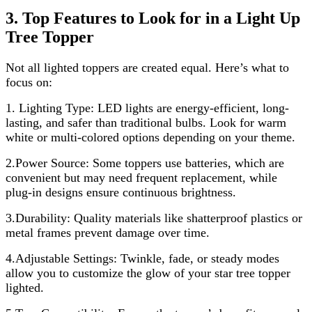
3. Top Features to Look for in a Light Up
Tree Topper
Not all lighted toppers are created equal. Here’s what to
focus on:
1.
Lighting Type: LED lights are energy-efficient, long-
lasting, and safer than traditional bulbs. Look for warm
white or multi-colored options depending on your theme.
2.Power Source: Some toppers use batteries, which are
convenient but may need frequent replacement, while
plug-in designs ensure continuous brightness.
3.Durability: Quality materials like shatterproof plastics or
metal frames prevent damage over time.
4.Adjustable Settings: Twinkle, fade, or steady modes
allow you to customize the glow of your star tree topper
lighted.