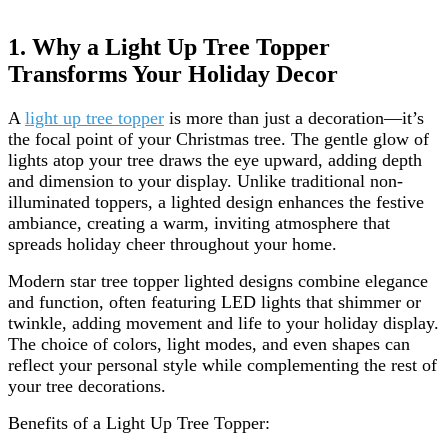
1. Why a Light Up Tree Topper
Transforms Your Holiday Decor
A
light up tree topper
is more than just a decoration—it’s
the focal point of your Christmas tree. The gentle glow of
lights atop your tree draws the eye upward, adding depth
and dimension to your display. Unlike traditional non-
illuminated toppers, a lighted design enhances the festive
ambiance, creating a warm, inviting atmosphere that
spreads holiday cheer throughout your home.
Modern star tree topper lighted designs combine elegance
and function, often featuring LED lights that shimmer or
twinkle, adding movement and life to your holiday display.
The choice of colors, light modes, and even shapes can
reflect your personal style while complementing the rest of
your tree decorations.
Benefits of a Light Up Tree Topper: