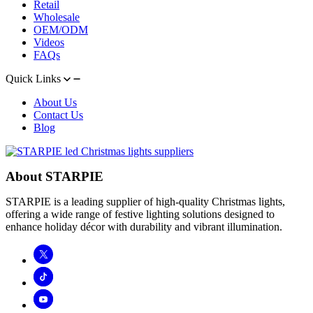
Retail
Wholesale
OEM/ODM
Videos
FAQs
Quick Links
About Us
Contact Us
Blog
About STARPIE
STARPIE is a leading supplier of high-quality Christmas lights,
offering a wide range of festive lighting solutions designed to
enhance holiday décor with durability and vibrant illumination.