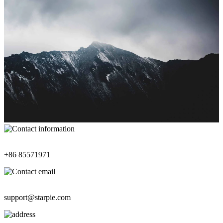
Contact Information
+86 85571971
Contact Email
support@starpie.com