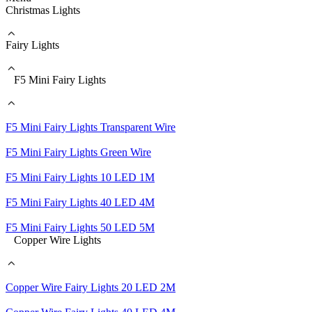
Christmas Lights
Fairy Lights
F5 Mini Fairy Lights
F5 Mini Fairy Lights Transparent Wire
F5 Mini Fairy Lights Green Wire
F5 Mini Fairy Lights 10 LED 1M
F5 Mini Fairy Lights 40 LED 4M
F5 Mini Fairy Lights 50 LED 5M
Copper Wire Lights
Copper Wire Fairy Lights 20 LED 2M