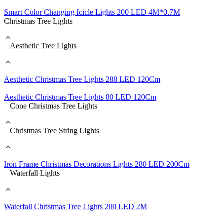
Smart Color Changing Icicle Lights 200 LED 4M*0.7M
Christmas Tree Lights
Aesthetic Tree Lights
Aesthetic Christmas Tree Lights 288 LED 120Cm
Aesthetic Christmas Tree Lights 80 LED 120Cm
Cone Christmas Tree Lights
Christmas Tree String Lights
Iron Frame Christmas Decorations Lights 280 LED 200Cm
Waterfall Lights
Waterfall Christmas Tree Lights 200 LED 2M