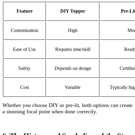
Feature
DIY Topper
Pre-Li
Customization
High
Mod
Ease of Use
Requires time/skill
Ready
Safety
Depends on design
Certifie
Cost
Variable
Typically hig
Whether you choose DIY or pre-lit, both options can create
a stunning focal point when done correctly.