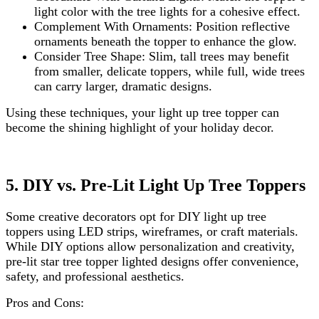
light color with the tree lights for a cohesive effect.
Complement With Ornaments: Position reflective
ornaments beneath the topper to enhance the glow.
Consider Tree Shape: Slim, tall trees may benefit
from smaller, delicate toppers, while full, wide trees
can carry larger, dramatic designs.
Using these techniques, your light up tree topper can
become the shining highlight of your holiday decor.
5. DIY vs. Pre-Lit Light Up Tree Toppers
Some creative decorators opt for DIY light up tree
toppers using LED strips, wireframes, or craft materials.
While DIY options allow personalization and creativity,
pre-lit star tree topper lighted designs offer convenience,
safety, and professional aesthetics.
Pros and Cons: