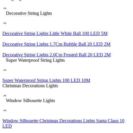
Decorative String Lights
Decorative String Lights Little White Ball 100 LED 5M
Decorative String Lights 1.7Cm Bubble Ball 20 LED 2M
Decorative String Lights 2.0Cm Frosted Ball 20 LED 2M
Super Waterproof String Lights
Super Waterproof String Lights 100 LED 10M
Christmas Decorations Lights
Window Silhouette Lights
Window Silhouette Christmas Decorations Lights Santa Claus 10
LED