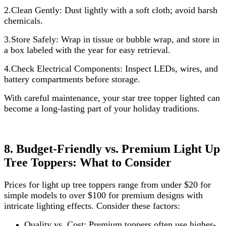
2.Clean Gently: Dust lightly with a soft cloth; avoid harsh
chemicals.
3.Store Safely: Wrap in tissue or bubble wrap, and store in
a box labeled with the year for easy retrieval.
4.Check Electrical Components: Inspect LEDs, wires, and
battery compartments before storage.
With careful maintenance, your star tree topper lighted can
become a long-lasting part of your holiday traditions.
8. Budget-Friendly vs. Premium Light Up
Tree Toppers: What to Consider
Prices for light up tree toppers range from under $20 for
simple models to over $100 for premium designs with
intricate lighting effects. Consider these factors:
Quality vs. Cost: Premium toppers often use higher-