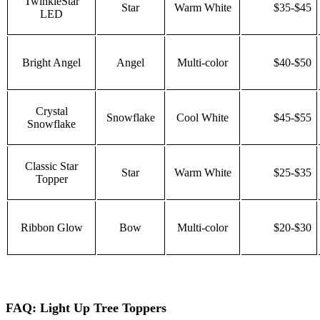
TwinkleStar
Star
Warm White
$35-$45
LED
Bright Angel
Angel
Multi-color
$40-$50
Crystal
Snowflake
Cool White
$45-$55
Snowflake
Classic Star
Star
Warm White
$25-$35
Topper
Ribbon Glow
Bow
Multi-color
$20-$30
FAQ: Light Up Tree Toppers