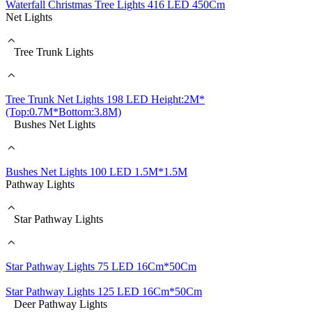
Waterfall Christmas Tree Lights 416 LED 450Cm
Net Lights
Tree Trunk Lights
Tree Trunk Net Lights 198 LED Height:2M*
(Top:0.7M*Bottom:3.8M)
Bushes Net Lights
Bushes Net Lights 100 LED 1.5M*1.5M
Pathway Lights
Star Pathway Lights
Star Pathway Lights 75 LED 16Cm*50Cm
Star Pathway Lights 125 LED 16Cm*50Cm
Deer Pathway Lights