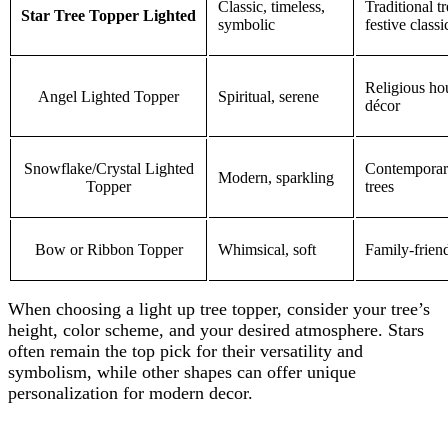
Classic, timeless,
Traditional t
Star Tree Topper Lighted
symbolic
festive class
Religious ho
Angel Lighted Topper
Spiritual, serene
décor
Snowflake/Crystal Lighted
Contemporary
Modern, sparkling
Topper
trees
Bow or Ribbon Topper
Whimsical, soft
Family-friend
When choosing a light up tree topper, consider your tree’s
height, color scheme, and your desired atmosphere. Stars
often remain the top pick for their versatility and
symbolism, while other shapes can offer unique
personalization for modern decor.