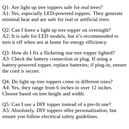
Q1: Are light up tree toppers safe for real trees?
A1: Yes, especially LED-powered toppers. They generate
minimal heat and are safe for real or artificial trees.
Q2: Can I leave a light up tree topper on overnight?
A2: It is safe for LED models, but it’s recommended to
turn it off when not at home for energy efficiency.
Q3: How do I fix a flickering star tree topper lighted?
A3: Check the battery connection or plug. If using a
battery-powered topper, replace batteries; if plug-in, ensure
the cord is secure.
Q4: Do light up tree toppers come in different sizes?
A4: Yes, they range from 6 inches to over 12 inches.
Choose based on tree height and width.
Q5: Can I use a DIY topper instead of a pre-lit one?
A5: Absolutely. DIY toppers offer personalization, but
ensure you follow electrical safety guidelines.