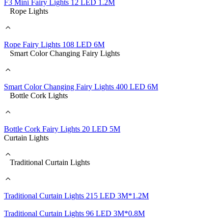
F3 Mini Fairy Lights 12 LED 1.2M
Rope Lights
Rope Fairy Lights 108 LED 6M
Smart Color Changing Fairy Lights
Smart Color Changing Fairy Lights 400 LED 6M
Bottle Cork Lights
Bottle Cork Fairy Lights 20 LED 5M
Curtain Lights
Traditional Curtain Lights
Traditional Curtain Lights 215 LED 3M*1.2M
Traditional Curtain Lights 96 LED 3M*0.8M