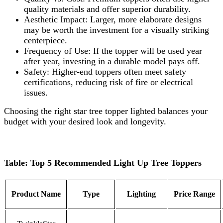
quality materials and offer superior durability.
Aesthetic Impact: Larger, more elaborate designs
may be worth the investment for a visually striking
centerpiece.
Frequency of Use: If the topper will be used year
after year, investing in a durable model pays off.
Safety: Higher-end toppers often meet safety
certifications, reducing risk of fire or electrical
issues.
Choosing the right star tree topper lighted balances your
budget with your desired look and longevity.
Table: Top 5 Recommended Light Up Tree Toppers
Product Name
Type
Lighting
Price Range