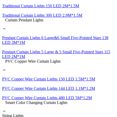
Traditional Curtain Lights 150 LED 2M*1.5M
Traditional Curtain Lights 300 LED 2.9M*1.5M
Curtain Pendant Lights
Pendant Curtain Lights 6 Large&6 Small Five-Pointed Stars 138
LED 3M*1M
Pendant Curtain Lights 5 Large & 5 Small Five-Pointed Stars 115
LED 2M*1M
PVC Copper Wire Curtain Lights
PVC Copper Wire Curtain Lights 150 LED 1.5M*1.5M
PVC Copper Wire Curtain Lights 144 LED 1.1M*1.2M
PVC Copper Wire Curtain Lights 480 LED 5M*1.2M
Smart Color Changing Curtain Lights
String Lights