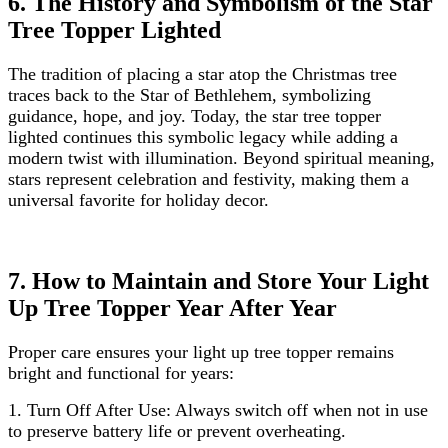
6. The History and Symbolism of the Star
Tree Topper Lighted
The tradition of placing a star atop the Christmas tree
traces back to the Star of Bethlehem, symbolizing
guidance, hope, and joy. Today, the star tree topper
lighted continues this symbolic legacy while adding a
modern twist with illumination. Beyond spiritual meaning,
stars represent celebration and festivity, making them a
universal favorite for holiday decor.
7. How to Maintain and Store Your Light
Up Tree Topper Year After Year
Proper care ensures your light up tree topper remains
bright and functional for years:
1.
Turn Off After Use: Always switch off when not in use
to preserve battery life or prevent overheating.