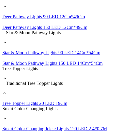
Deer Pathway Lights 90 LED 12Cm*49Cm
Deer Pathway Lights 150 LED 12Cm*49Cm
Star & Moon Pathway Lights
Star & Moon Pathway Lights 90 LED 14Cm*54Cm
Star & Moon Pathway Lights 150 LED 14Cm*54Cm
Tree Topper Lights
Traditional Tree Topper Lights
Tree Topper Lights 20 LED 19Cm
Smart Color Changing Lights
Smart Color Changing Icicle Lights 120 LED 2.4*0.7M