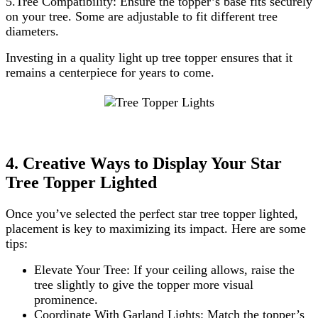
5.Tree Compatibility: Ensure the topper’s base fits securely
on your tree. Some are adjustable to fit different tree
diameters.
Investing in a quality light up tree topper ensures that it
remains a centerpiece for years to come.
4. Creative Ways to Display Your Star
Tree Topper Lighted
Once you’ve selected the perfect star tree topper lighted,
placement is key to maximizing its impact. Here are some
tips:
Elevate Your Tree: If your ceiling allows, raise the
tree slightly to give the topper more visual
prominence.
Coordinate With Garland Lights: Match the topper’s