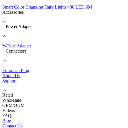
Smart Color Changing Fairy Lights 400 LED 6M
Accessories
Power Adapter
Y-Type Adapter
Connectors
European Plug
About Us
Support
Retail
Wholesale
OEM/ODM
Videos
FAQs
Blog
Contact Us