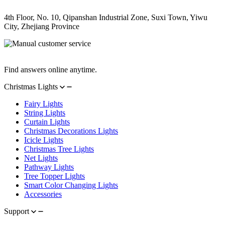
Address
4th Floor, No. 10, Qipanshan Industrial Zone, Suxi Town, Yiwu
City, Zhejiang Province
Manual Customer Service
Find answers online anytime.
Christmas Lights
Fairy Lights
String Lights
Curtain Lights
Christmas Decorations Lights
Icicle Lights
Christmas Tree Lights
Net Lights
Pathway Lights
Tree Topper Lights
Smart Color Changing Lights
Accessories
Support