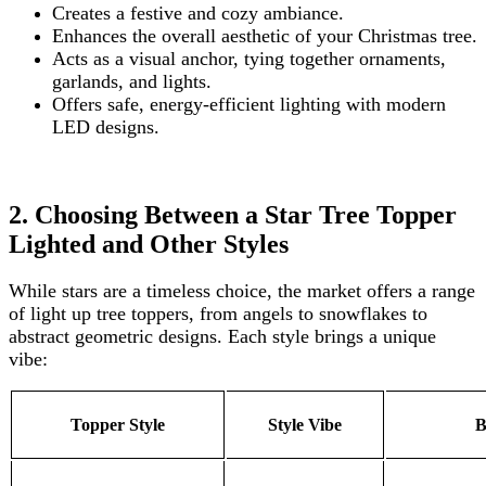
Creates a festive and cozy ambiance.
Enhances the overall aesthetic of your Christmas tree.
Acts as a visual anchor, tying together ornaments,
garlands, and lights.
Offers safe, energy-efficient lighting with modern
LED designs.
2. Choosing Between a Star Tree Topper
Lighted and Other Styles
While stars are a timeless choice, the market offers a range
of light up tree toppers, from angels to snowflakes to
abstract geometric designs. Each style brings a unique
vibe:
Topper Style
Style Vibe
B