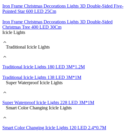
Iron Frame Christmas Decorations Lights 3D Double-Sided Five-
Pointed Star 600 LED 25Cm
Iron Frame Christmas Decorations Lights 3D Double-Sided
Christmas Tree 400 LED 30Cm
Icicle Lights
Traditional Icicle Lights
Traditional Icicle Lights 180 LED 3M*1.2M
Traditional Icicle Lights 138 LED 3M*1M
Super Waterproof Icicle Lights
Super Waterproof Icicle Lights 228 LED 3M*1M
Smart Color Changing Icicle Lights
Smart Color Changing Icicle Lights 120 LED 2.4*0.7M