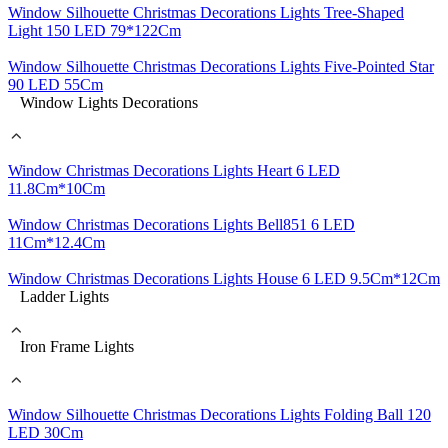
Window Silhouette Christmas Decorations Lights Tree-Shaped
Light 150 LED 79*122Cm
Window Silhouette Christmas Decorations Lights Five-Pointed Star
90 LED 55Cm
Window Lights Decorations
Window Christmas Decorations Lights Heart 6 LED
11.8Cm*10Cm
Window Christmas Decorations Lights Bell851 6 LED
11Cm*12.4Cm
Window Christmas Decorations Lights House 6 LED 9.5Cm*12Cm
Ladder Lights
Iron Frame Lights
Window Silhouette Christmas Decorations Lights Folding Ball 120
LED 30Cm