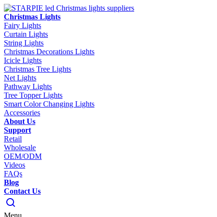
Christmas Lights
Fairy Lights
Curtain Lights
String Lights
Christmas Decorations Lights
Icicle Lights
Christmas Tree Lights
Net Lights
Pathway Lights
Tree Topper Lights
Smart Color Changing Lights
Accessories
About Us
Support
Retail
Wholesale
OEM/ODM
Videos
FAQs
Blog
Contact Us
Menu