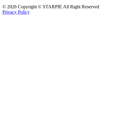
© 2026 Copyright © STARPIE All Right Reserved
Privacy Policy