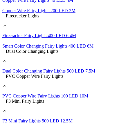
Copper Wire Fairy Lights 40 LED 4M
Copper Wire Fairy Lights 200 LED 2M
Firecracker Lights
Firecracker Fairy Lights 400 LED 6.4M
Smart Color Changing Fairy Lights 400 LED 6M
Dual Color Changing Lights
Dual Color Changing Fairy Lights 500 LED 7.5M
PVC Copper Wire Fairy Lights
PVC Copper Wire Fairy Lights 100 LED 10M
F3 Mini Fairy Lights
F3 Mini Fairy Lights 500 LED 12.5M