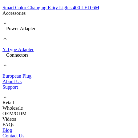
Smart Color Changing Fairy Lights 400 LED 6M
Accessories
Power Adapter
Y-Type Adapter
Connectors
European Plug
About Us
Support
Retail
Wholesale
OEM/ODM
Videos
FAQs
Blog
Contact Us