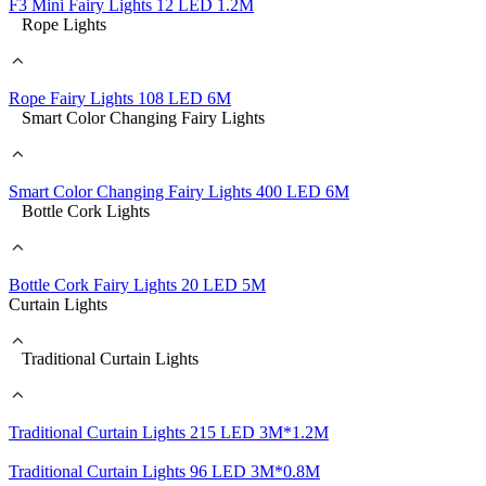
F3 Mini Fairy Lights 12 LED 1.2M
Rope Lights
Rope Fairy Lights 108 LED 6M
Smart Color Changing Fairy Lights
Smart Color Changing Fairy Lights 400 LED 6M
Bottle Cork Lights
Bottle Cork Fairy Lights 20 LED 5M
Curtain Lights
Traditional Curtain Lights
Traditional Curtain Lights 215 LED 3M*1.2M
Traditional Curtain Lights 96 LED 3M*0.8M