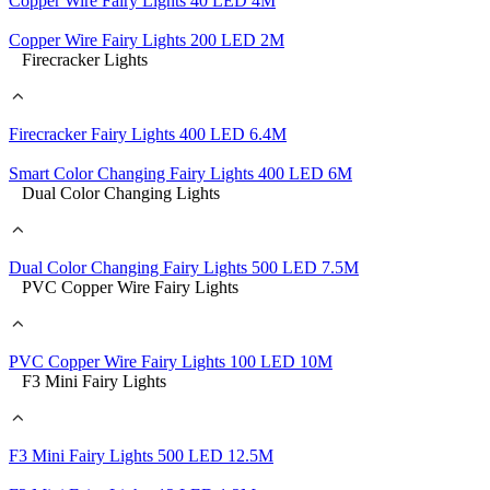
Copper Wire Fairy Lights 40 LED 4M
Copper Wire Fairy Lights 200 LED 2M
Firecracker Lights
Firecracker Fairy Lights 400 LED 6.4M
Smart Color Changing Fairy Lights 400 LED 6M
Dual Color Changing Lights
Dual Color Changing Fairy Lights 500 LED 7.5M
PVC Copper Wire Fairy Lights
PVC Copper Wire Fairy Lights 100 LED 10M
F3 Mini Fairy Lights
F3 Mini Fairy Lights 500 LED 12.5M