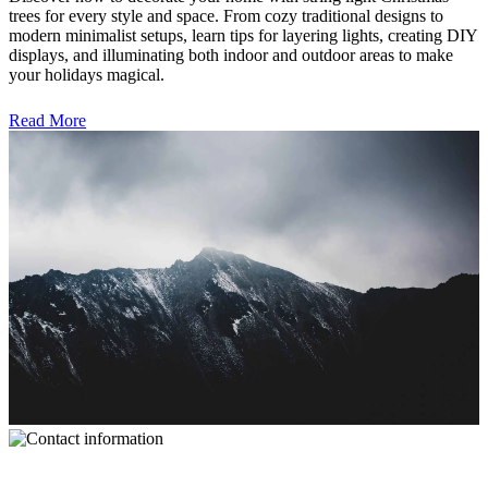
trees for every style and space. From cozy traditional designs to
modern minimalist setups, learn tips for layering lights, creating DIY
displays, and illuminating both indoor and outdoor areas to make
your holidays magical.
Read More
Contact Information