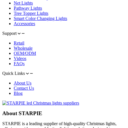
Net Lights
Pathway Lights
Tree Topper Lights
Smart Color Changing Lights
Accessories
Support
Retail
Wholesale
OEM/ODM
Videos
FAQs
Quick Links
About Us
Contact Us
Blog
About STARPIE
STARPIE is a leading supplier of high-quality Christmas lights,