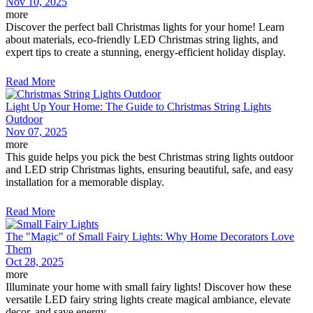
Nov 10, 2025
more
Discover the perfect ball Christmas lights for your home! Learn
about materials, eco-friendly LED Christmas string lights, and
expert tips to create a stunning, energy-efficient holiday display.
Read More
Light Up Your Home: The Guide to Christmas String Lights
Outdoor
Nov 07, 2025
more
This guide helps you pick the best Christmas string lights outdoor
and LED strip Christmas lights, ensuring beautiful, safe, and easy
installation for a memorable display.
Read More
The "Magic" of Small Fairy Lights: Why Home Decorators Love
Them
Oct 28, 2025
more
Illuminate your home with small fairy lights! Discover how these
versatile LED fairy string lights create magical ambiance, elevate
decor, and save energy.