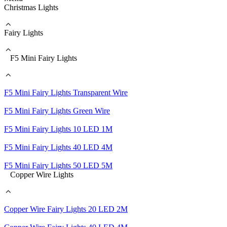
Christmas Lights
Fairy Lights
F5 Mini Fairy Lights
F5 Mini Fairy Lights Transparent Wire
F5 Mini Fairy Lights Green Wire
F5 Mini Fairy Lights 10 LED 1M
F5 Mini Fairy Lights 40 LED 4M
F5 Mini Fairy Lights 50 LED 5M
Copper Wire Lights
Copper Wire Fairy Lights 20 LED 2M