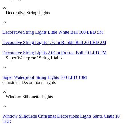
Decorative String Lights
Decorative String Lights Little White Ball 100 LED 5M
Decorative String Lights 1.7Cm Bubble Ball 20 LED 2M
Decorative String Lights 2.0Cm Frosted Ball 20 LED 2M
Super Waterproof String Lights
Super Waterproof String Lights 100 LED 10M
Christmas Decorations Lights
Window Silhouette Lights
Window Silhouette Christmas Decorations Lights Santa Claus 10
LED