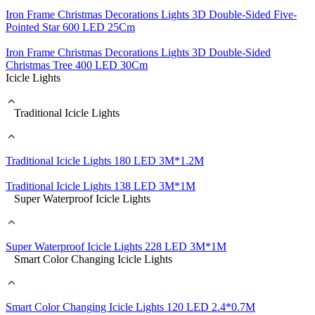
Iron Frame Christmas Decorations Lights 3D Double-Sided Five-
Pointed Star 600 LED 25Cm
Iron Frame Christmas Decorations Lights 3D Double-Sided
Christmas Tree 400 LED 30Cm
Icicle Lights
Traditional Icicle Lights
Traditional Icicle Lights 180 LED 3M*1.2M
Traditional Icicle Lights 138 LED 3M*1M
Super Waterproof Icicle Lights
Super Waterproof Icicle Lights 228 LED 3M*1M
Smart Color Changing Icicle Lights
Smart Color Changing Icicle Lights 120 LED 2.4*0.7M