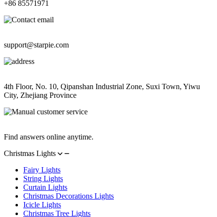
+86 85571971
Contact Email
support@starpie.com
Address
4th Floor, No. 10, Qipanshan Industrial Zone, Suxi Town, Yiwu
City, Zhejiang Province
Manual Customer Service
Find answers online anytime.
Christmas Lights
Fairy Lights
String Lights
Curtain Lights
Christmas Decorations Lights
Icicle Lights
Christmas Tree Lights