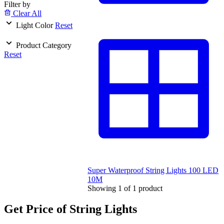
Filter by
Clear All
Light Color
Reset
Product Category
Reset
Super Waterproof String Lights 100 LED
10M
Showing
1
of
1
product
Get Price of String Lights