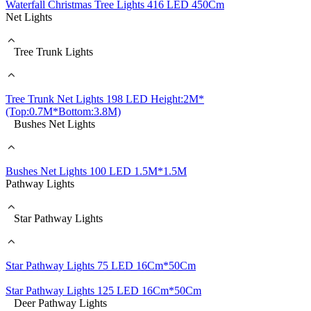
Waterfall Christmas Tree Lights 416 LED 450Cm
Net Lights
Tree Trunk Lights
Tree Trunk Net Lights 198 LED Height:2M*
(Top:0.7M*Bottom:3.8M)
Bushes Net Lights
Bushes Net Lights 100 LED 1.5M*1.5M
Pathway Lights
Star Pathway Lights
Star Pathway Lights 75 LED 16Cm*50Cm
Star Pathway Lights 125 LED 16Cm*50Cm
Deer Pathway Lights