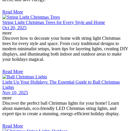
Read More
String Light Christmas Trees for Every Style and Home
Oct 20, 2025
more
Discover how to decorate your home with string light Christmas
trees for every style and space. From cozy traditional designs to
modern minimalist setups, learn tips for layering lights, creating DIY
displays, and illuminating both indoor and outdoor areas to make
your holidays magical.
Read More
Light Up Your Holidays: The Essential Guide to Ball Christmas
Lights
Nov 10, 2025
more
Discover the perfect ball Christmas lights for your home! Learn
about materials, eco-friendly LED Christmas string lights, and
expert tips to create a stunning, energy-efficient holiday display.
Read More