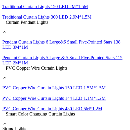
Traditional Curtain Lights 150 LED 2M*1.5M
Traditional Curtain Lights 300 LED 2.9M*1.5M
Curtain Pendant Lights
Pendant Curtain Lights 6 Large&6 Small Five-Pointed Stars 138
LED 3M*1M
Pendant Curtain Lights 5 Large & 5 Small Five-Pointed Stars 115
LED 2M*1M
PVC Copper Wire Curtain Lights
PVC Copper Wire Curtain Lights 150 LED 1.5M*1.5M
PVC Copper Wire Curtain Lights 144 LED 1.1M*1.2M
PVC Copper Wire Curtain Lights 480 LED 5M*1.2M
Smart Color Changing Curtain Lights
String Lights