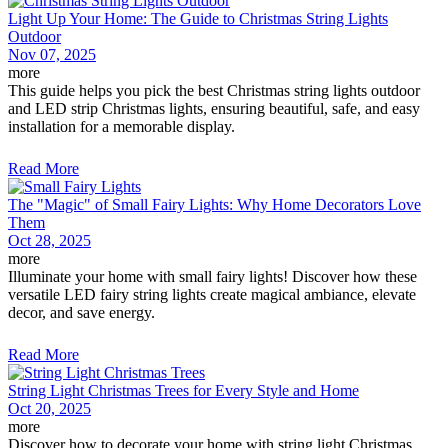
Light Up Your Home: The Guide to Christmas String Lights
Outdoor
Nov 07, 2025
more
This guide helps you pick the best Christmas string lights outdoor
and LED strip Christmas lights, ensuring beautiful, safe, and easy
installation for a memorable display.
Read More
The "Magic" of Small Fairy Lights: Why Home Decorators Love
Them
Oct 28, 2025
more
Illuminate your home with small fairy lights! Discover how these
versatile LED fairy string lights create magical ambiance, elevate
decor, and save energy.
Read More
String Light Christmas Trees for Every Style and Home
Oct 20, 2025
more
Discover how to decorate your home with string light Christmas