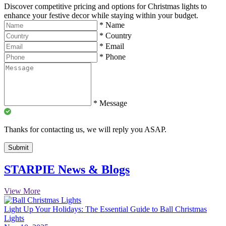
Discover competitive pricing and options for Christmas lights to
enhance your festive decor while staying within your budget.
*
Name
*
Country
*
Email
*
Phone
*
Message
Thanks for contacting us, we will reply you ASAP.
Submit
STARPIE News & Blogs
View More
Light Up Your Holidays: The Essential Guide to Ball Christmas
Lights