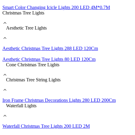
Smart Color Changing Icicle Lights 200 LED 4M*0.7M
Christmas Tree Lights
Aesthetic Tree Lights
Aesthetic Christmas Tree Lights 288 LED 120Cm
Aesthetic Christmas Tree Lights 80 LED 120Cm
Cone Christmas Tree Lights
Christmas Tree String Lights
Iron Frame Christmas Decorations Lights 280 LED 200Cm
Waterfall Lights
Waterfall Christmas Tree Lights 200 LED 2M