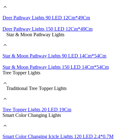
Deer Pathway Lights 90 LED 12Cm*49Cm
Deer Pathway Lights 150 LED 12Cm*49Cm
Star & Moon Pathway Lights
Star & Moon Pathway Lights 90 LED 14Cm*54Cm
Star & Moon Pathway Lights 150 LED 14Cm*54Cm
Tree Topper Lights
Traditional Tree Topper Lights
Tree Topper Lights 20 LED 19Cm
Smart Color Changing Lights
Smart Color Changing Icicle Lights 120 LED 2.4*0.7M