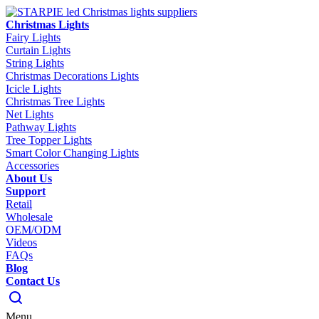
Christmas Lights
Fairy Lights
Curtain Lights
String Lights
Christmas Decorations Lights
Icicle Lights
Christmas Tree Lights
Net Lights
Pathway Lights
Tree Topper Lights
Smart Color Changing Lights
Accessories
About Us
Support
Retail
Wholesale
OEM/ODM
Videos
FAQs
Blog
Contact Us
Menu