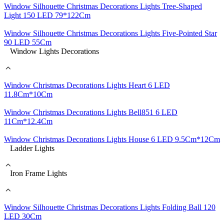
Window Silhouette Christmas Decorations Lights Tree-Shaped
Light 150 LED 79*122Cm
Window Silhouette Christmas Decorations Lights Five-Pointed Star
90 LED 55Cm
Window Lights Decorations
Window Christmas Decorations Lights Heart 6 LED
11.8Cm*10Cm
Window Christmas Decorations Lights Bell851 6 LED
11Cm*12.4Cm
Window Christmas Decorations Lights House 6 LED 9.5Cm*12Cm
Ladder Lights
Iron Frame Lights
Window Silhouette Christmas Decorations Lights Folding Ball 120
LED 30Cm