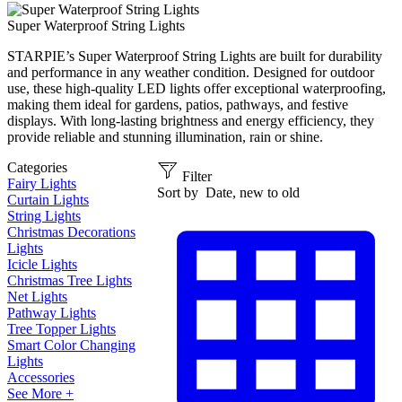
Super Waterproof String Lights
STARPIE’s Super Waterproof String Lights are built for durability
and performance in any weather condition. Designed for outdoor
use, these high-quality LED lights offer exceptional waterproofing,
making them ideal for gardens, patios, pathways, and festive
displays. With long-lasting brightness and energy efficiency, they
provide reliable and stunning illumination, rain or shine.
Categories
Filter
Fairy Lights
Sort by
Date, new to old
Curtain Lights
String Lights
Christmas Decorations
Lights
Icicle Lights
Christmas Tree Lights
Net Lights
Pathway Lights
Tree Topper Lights
Smart Color Changing
Lights
Accessories
See More +