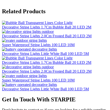
Related Products
Decorative String Lights 1.7Cm Bubble Ball 20 LED 2M
Decorative String Lights 2.0Cm Frosted Ball 20 LED 2M
Super Waterproof String Lights 100 LED 10M
Decorative String Lights Little White Ball 100 LED 5M
Decorative String Lights 1.7Cm Bubble Ball 20 LED 2M
Decorative String Lights 2.0Cm Frosted Ball 20 LED 2M
Super Waterproof String Lights 100 LED 10M
Decorative String Lights Little White Ball 100 LED 5M
Get In Touch With STARPIE
Don't hesitate to contact us if you are looking for a reliable supplier