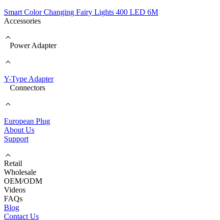
Smart Color Changing Fairy Lights 400 LED 6M
Accessories
Power Adapter
Y-Type Adapter
Connectors
European Plug
About Us
Support
Retail
Wholesale
OEM/ODM
Videos
FAQs
Blog
Contact Us