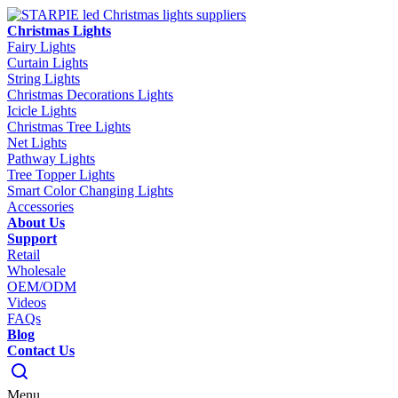
Christmas Lights
Fairy Lights
Curtain Lights
String Lights
Christmas Decorations Lights
Icicle Lights
Christmas Tree Lights
Net Lights
Pathway Lights
Tree Topper Lights
Smart Color Changing Lights
Accessories
About Us
Support
Retail
Wholesale
OEM/ODM
Videos
FAQs
Blog
Contact Us
Menu