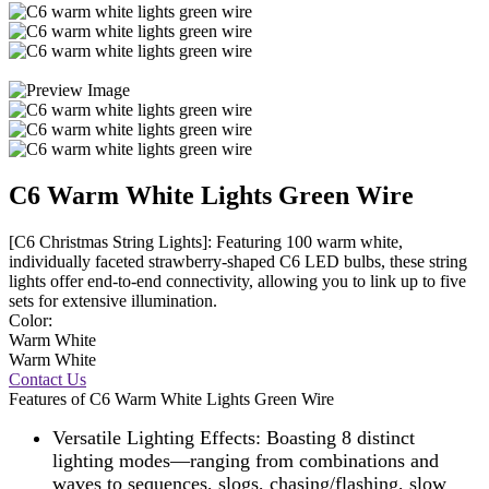
C6 Warm White Lights Green Wire
[C6 Christmas String Lights]: Featuring 100 warm white,
individually faceted strawberry-shaped C6 LED bulbs, these string
lights offer end-to-end connectivity, allowing you to link up to five
sets for extensive illumination.
Color:
Warm White
Warm White
Contact Us
Features of C6 Warm White Lights Green Wire
Versatile Lighting Effects: Boasting 8 distinct
lighting modes—ranging from combinations and
waves to sequences, slogs, chasing/flashing, slow