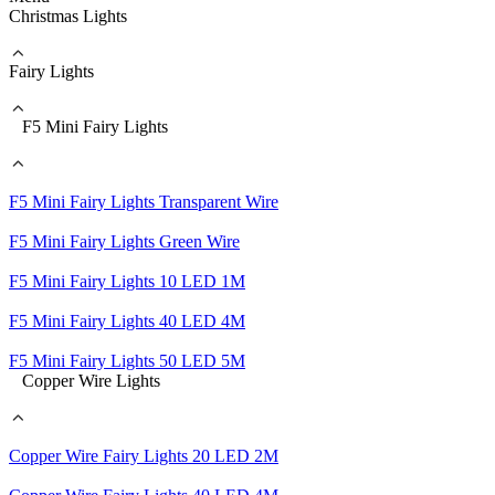
Christmas Lights
Fairy Lights
F5 Mini Fairy Lights
F5 Mini Fairy Lights Transparent Wire
F5 Mini Fairy Lights Green Wire
F5 Mini Fairy Lights 10 LED 1M
F5 Mini Fairy Lights 40 LED 4M
F5 Mini Fairy Lights 50 LED 5M
Copper Wire Lights
Copper Wire Fairy Lights 20 LED 2M