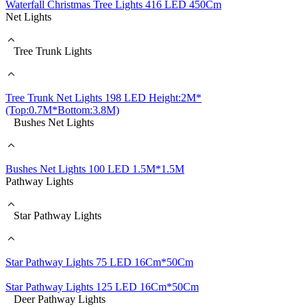
Waterfall Christmas Tree Lights 416 LED 450Cm
Net Lights
Tree Trunk Lights
Tree Trunk Net Lights 198 LED Height:2M*
(Top:0.7M*Bottom:3.8M)
Bushes Net Lights
Bushes Net Lights 100 LED 1.5M*1.5M
Pathway Lights
Star Pathway Lights
Star Pathway Lights 75 LED 16Cm*50Cm
Star Pathway Lights 125 LED 16Cm*50Cm
Deer Pathway Lights