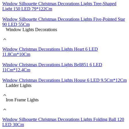
Window Silhouette Christmas Decorations Lights Tree-Shaped
Light 150 LED 79*122Cm
Window Silhouette Christmas Decorations Lights Five-Pointed Star
90 LED 55Cm
Window Lights Decorations
Window Christmas Decorations Lights Heart 6 LED
11.8Cm*10Cm
Window Christmas Decorations Lights Bell851 6 LED
11Cm*12.4Cm
Window Christmas Decorations Lights House 6 LED 9.5Cm*12Cm
Ladder Lights
Iron Frame Lights
Window Silhouette Christmas Decorations Lights Folding Ball 120
LED 30Cm