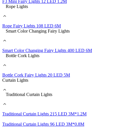
F3 Mini Fairy Lights 12 LED 1.2M
Rope Lights
Rope Fairy Lights 108 LED 6M
Smart Color Changing Fairy Lights
Smart Color Changing Fairy Lights 400 LED 6M
Bottle Cork Lights
Bottle Cork Fairy Lights 20 LED 5M
Curtain Lights
Traditional Curtain Lights
Traditional Curtain Lights 215 LED 3M*1.2M
Traditional Curtain Lights 96 LED 3M*0.8M