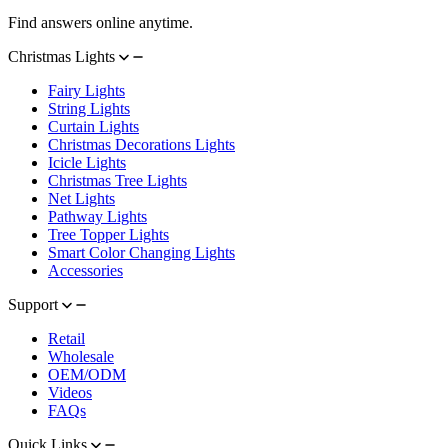
Find answers online anytime.
Christmas Lights
Fairy Lights
String Lights
Curtain Lights
Christmas Decorations Lights
Icicle Lights
Christmas Tree Lights
Net Lights
Pathway Lights
Tree Topper Lights
Smart Color Changing Lights
Accessories
Support
Retail
Wholesale
OEM/ODM
Videos
FAQs
Quick Links