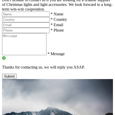
of Christmas lights and light accessories. We look forward to a long-
term win-win cooperation.
*
Name
*
Country
*
Email
*
Phone
*
Message
Thanks for contacting us, we will reply you ASAP.
Submit