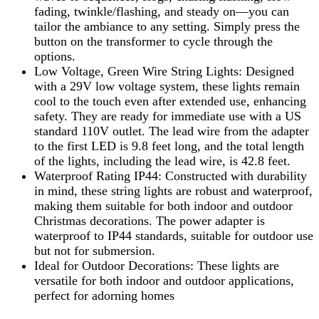
fading, twinkle/flashing, and steady on—you can
tailor the ambiance to any setting. Simply press the
button on the transformer to cycle through the
options.
Low Voltage, Green Wire String Lights: Designed
with a 29V low voltage system, these lights remain
cool to the touch even after extended use, enhancing
safety. They are ready for immediate use with a US
standard 110V outlet. The lead wire from the adapter
to the first LED is 9.8 feet long, and the total length
of the lights, including the lead wire, is 42.8 feet.
Waterproof Rating IP44: Constructed with durability
in mind, these string lights are robust and waterproof,
making them suitable for both indoor and outdoor
Christmas decorations. The power adapter is
waterproof to IP44 standards, suitable for outdoor use
but not for submersion.
Ideal for Outdoor Decorations: These lights are
versatile for both indoor and outdoor applications,
perfect for adorning homes