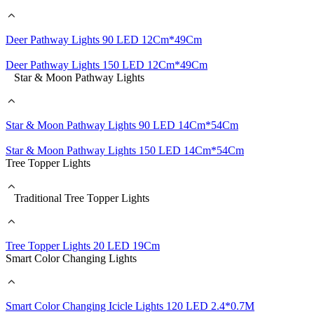
Deer Pathway Lights 90 LED 12Cm*49Cm
Deer Pathway Lights 150 LED 12Cm*49Cm
Star & Moon Pathway Lights
Star & Moon Pathway Lights 90 LED 14Cm*54Cm
Star & Moon Pathway Lights 150 LED 14Cm*54Cm
Tree Topper Lights
Traditional Tree Topper Lights
Tree Topper Lights 20 LED 19Cm
Smart Color Changing Lights
Smart Color Changing Icicle Lights 120 LED 2.4*0.7M