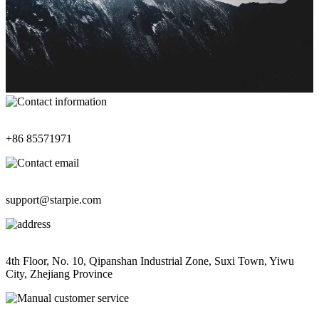
Contact Information
+86 85571971
Contact Email
support@starpie.com
Address
4th Floor, No. 10, Qipanshan Industrial Zone, Suxi Town, Yiwu
City, Zhejiang Province
Manual Customer Service