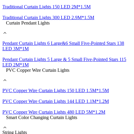
Traditional Curtain Lights 150 LED 2M*1.5M
Traditional Curtain Lights 300 LED 2.9M*1.5M
Curtain Pendant Lights
Pendant Curtain Lights 6 Large&6 Small Five-Pointed Stars 138
LED 3M*1M
Pendant Curtain Lights 5 Large & 5 Small Five-Pointed Stars 115
LED 2M*1M
PVC Copper Wire Curtain Lights
PVC Copper Wire Curtain Lights 150 LED 1.5M*1.5M
PVC Copper Wire Curtain Lights 144 LED 1.1M*1.2M
PVC Copper Wire Curtain Lights 480 LED 5M*1.2M
Smart Color Changing Curtain Lights
String Lights