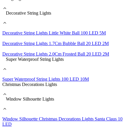
Decorative String Lights
Decorative String Lights Little White Ball 100 LED 5M
Decorative String Lights 1.7Cm Bubble Ball 20 LED 2M
Decorative String Lights 2.0Cm Frosted Ball 20 LED 2M
Super Waterproof String Lights
Super Waterproof String Lights 100 LED 10M
Christmas Decorations Lights
Window Silhouette Lights
Window Silhouette Christmas Decorations Lights Santa Claus 10
LED