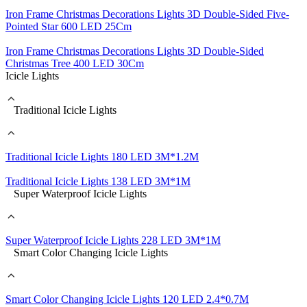
Iron Frame Christmas Decorations Lights 3D Double-Sided Five-
Pointed Star 600 LED 25Cm
Iron Frame Christmas Decorations Lights 3D Double-Sided
Christmas Tree 400 LED 30Cm
Icicle Lights
Traditional Icicle Lights
Traditional Icicle Lights 180 LED 3M*1.2M
Traditional Icicle Lights 138 LED 3M*1M
Super Waterproof Icicle Lights
Super Waterproof Icicle Lights 228 LED 3M*1M
Smart Color Changing Icicle Lights
Smart Color Changing Icicle Lights 120 LED 2.4*0.7M