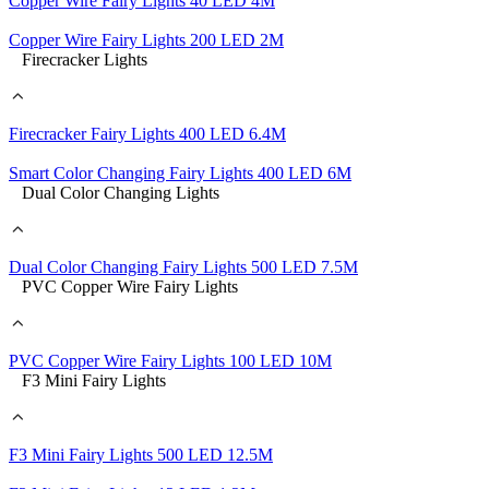
Copper Wire Fairy Lights 40 LED 4M
Copper Wire Fairy Lights 200 LED 2M
Firecracker Lights
Firecracker Fairy Lights 400 LED 6.4M
Smart Color Changing Fairy Lights 400 LED 6M
Dual Color Changing Lights
Dual Color Changing Fairy Lights 500 LED 7.5M
PVC Copper Wire Fairy Lights
PVC Copper Wire Fairy Lights 100 LED 10M
F3 Mini Fairy Lights
F3 Mini Fairy Lights 500 LED 12.5M