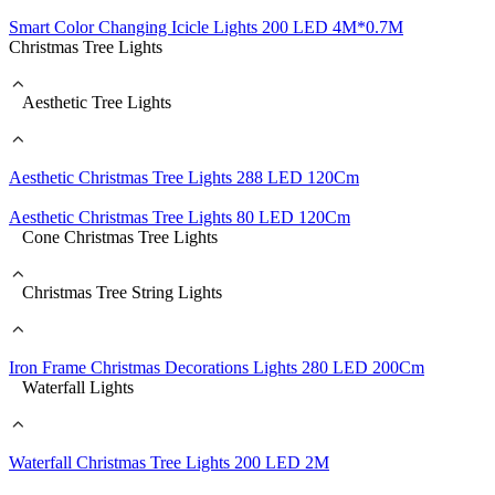
Smart Color Changing Icicle Lights 200 LED 4M*0.7M
Christmas Tree Lights
Aesthetic Tree Lights
Aesthetic Christmas Tree Lights 288 LED 120Cm
Aesthetic Christmas Tree Lights 80 LED 120Cm
Cone Christmas Tree Lights
Christmas Tree String Lights
Iron Frame Christmas Decorations Lights 280 LED 200Cm
Waterfall Lights
Waterfall Christmas Tree Lights 200 LED 2M